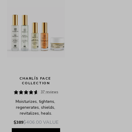
CHARLÍS FACE 
COLLECTION
37 reviews
Moisturizes, tightens, 
regenerates, shields, 
revitalizes, heals.
$406.00
VALUE
$389