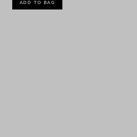
ADD TO BAG