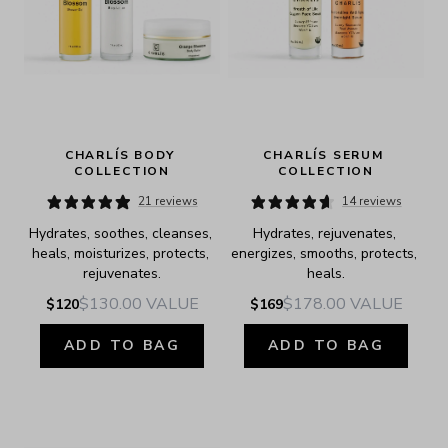
CHARLÍS BODY 
CHARLÍS SERUM 
COLLECTION
COLLECTION
21 reviews
14 reviews
Hydrates, soothes, cleanses, 
Hydrates, rejuvenates, 
heals, moisturizes, protects, 
energizes, smooths, protects, 
rejuvenates.
heals.
$130.00
VALUE
$178.00
VALUE
$120
$169
ADD TO BAG
ADD TO BAG