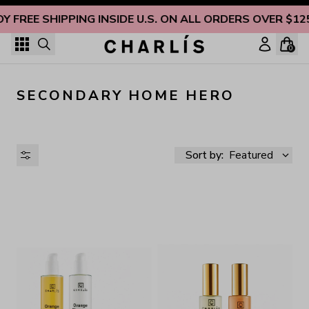
Skip to content
OY FREE SHIPPING INSIDE U.S. ON ALL ORDERS OVER $12
0
SECONDARY HOME HERO
Sort by:
Featured
AVAILABILITY
PRICE