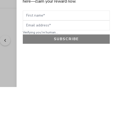
here—claim your reward now.
First name
Email address
Verifying you're human...
SUBSCRIBE
"
Easy to shop. Fast delivery.
" - 
Sally W., US
GET 10% OFF
JOIN OUR EXCLUSIVE BEAUTY
COMMUNITY
Get exclusive access to news, offers, and more!