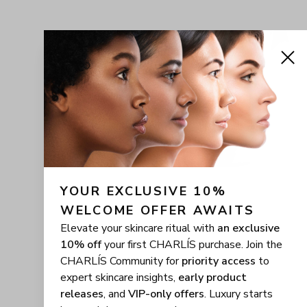
YOUR EXCLUSIVE 10% 
WELCOME OFFER AWAITS
Elevate your skincare ritual with
an exclusive
10% off
your first CHARLÍS purchase. Join the
CHARLÍS Community for
priority access
to
expert skincare insights,
early product
releases
, and
VIP-only offers
. Luxury starts