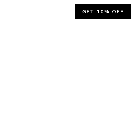
GET 10% OFF
SOCIAL
HELP
Facebook
Customer Support &
Refunds
X.COM
Contact Us
Account Login
Instagram
Privacy Policy
YouTube
Terms and Conditions
Join Our Emails
Join Our Texts