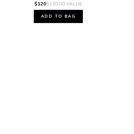
$120
$130.00
VALUE
ADD TO BAG