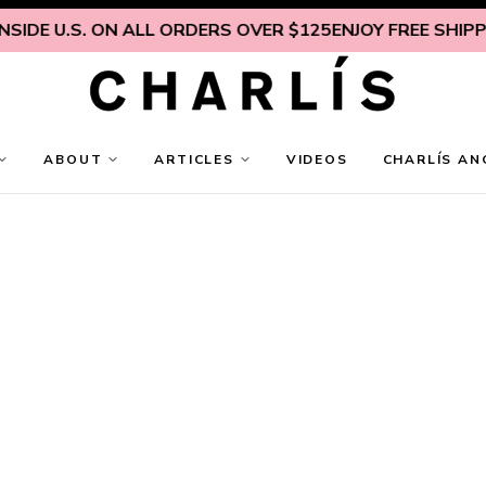
IDE U.S. ON ALL ORDERS OVER $125
ENJOY FREE SHIPPING
ABOUT
ARTICLES
VIDEOS
CHARLÍS AN