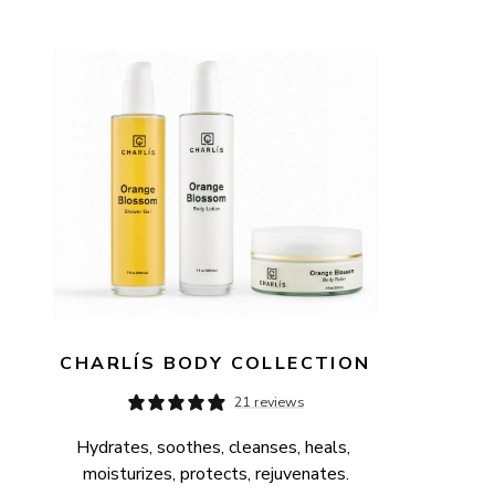
AVAILABILITY
PRICE
CHARLÍS BODY COLLECTION
21 reviews
Hydrates, soothes, cleanses, heals, 
moisturizes, protects, rejuvenates.