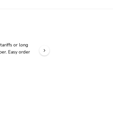
riffs or long 
er. Easy order 