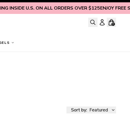
 INSIDE U.S. ON ALL ORDERS OVER $125
ENJOY FREE SHI
0
GELS
Sort by:
Featured