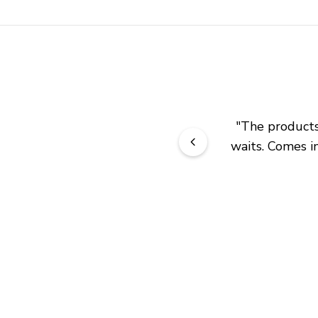
"
The products 
waits. Comes in