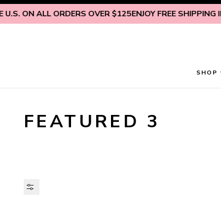
Skip to content
U.S. ON ALL ORDERS OVER $125
ENJOY FREE SHIPPING INS
SHOP
FEATURED 3