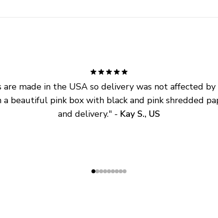
are made in the USA so delivery was not affected by ta
 a beautiful pink box with black and pink shredded pap
and delivery.
" - 
Kay S., US