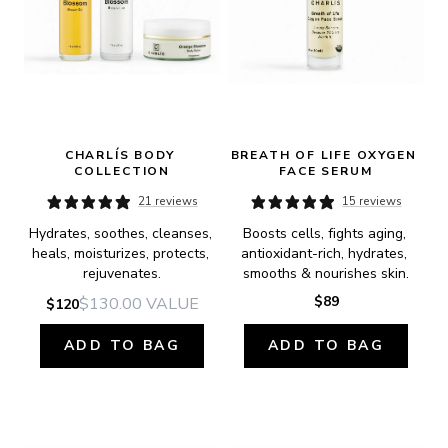
CHARLÍS BODY 
BREATH OF LIFE OXYGEN 
COLLECTION
FACE SERUM
21 reviews
15 reviews
Hydrates, soothes, cleanses, 
Boosts cells, fights aging, 
heals, moisturizes, protects, 
antioxidant-rich, hydrates, 
rejuvenates.
smooths & nourishes skin.
$89
$130.00
VALUE
$120
ADD TO BAG
ADD TO BAG