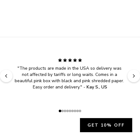
"
The products are made in the USA so delivery was 
not affected by tariffs or long waits. Comes in a 
beautiful pink box with black and pink shredded paper. 
Easy order and delivery.
" - 
Kay S., US
GET 10% OFF