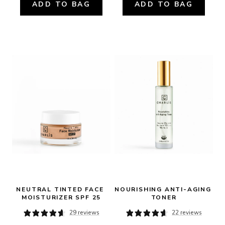
ADD TO BAG
ADD TO BAG
NEUTRAL TINTED FACE 
NOURISHING ANTI-AGING 
MOISTURIZER SPF 25
TONER
29 reviews
22 reviews