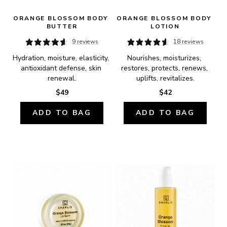
ORANGE BLOSSOM BODY 
ORANGE BLOSSOM BODY 
BUTTER
LOTION
9 reviews
18 reviews
Hydration, moisture, elasticity, 
Nourishes, moisturizes, 
antioxidant defense, skin 
restores, protects, renews, 
renewal.
uplifts, revitalizes.
$49
$42
ADD TO BAG
ADD TO BAG