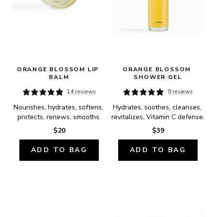
ORANGE BLOSSOM LIP 
ORANGE BLOSSOM 
BALM
SHOWER GEL
14 reviews
9 reviews
Nourishes, hydrates, softens, 
Hydrates, soothes, cleanses, 
protects, renews, smooths.
revitalizes, Vitamin C defense.
$20
$39
ADD TO BAG
ADD TO BAG