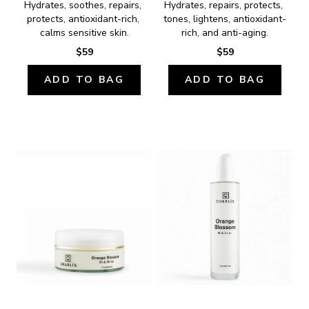
Hydrates, soothes, repairs, 
Hydrates, repairs, protects, 
protects, antioxidant-rich, 
tones, lightens, antioxidant-
calms sensitive skin.
rich, and anti-aging.
$59
$59
ADD TO BAG
ADD TO BAG