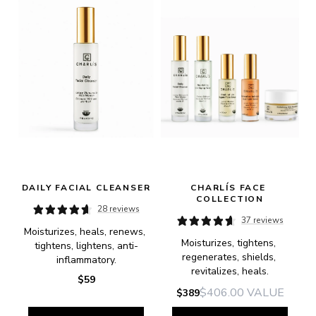
DAILY FACIAL CLEANSER
CHARLÍS FACE 
COLLECTION
28 reviews
37 reviews
Moisturizes, heals, renews, 
Moisturizes, tightens, 
tightens, lightens, anti-
regenerates, shields, 
inflammatory.
revitalizes, heals.
$59
$406.00
VALUE
$389