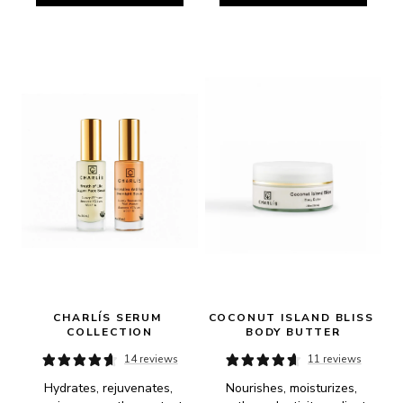
CHARLÍS SERUM 
COCONUT ISLAND BLISS 
COLLECTION
BODY BUTTER
14 reviews
11 reviews
Hydrates, rejuvenates, 
Nourishes, moisturizes, 