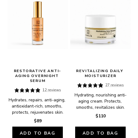
RESTORATIVE ANTI-
REVITALIZING DAILY 
AGING OVERNIGHT 
MOISTURIZER
SERUM
27 reviews
12 reviews
Hydrating, nourishing anti-
Hydrates, repairs, anti-aging, 
aging cream. Protects, 
antioxidant-rich, smooths, 
smooths, revitalizes skin.
protects, rejuvenates skin.
$110
$89
ADD TO BAG
ADD TO BAG