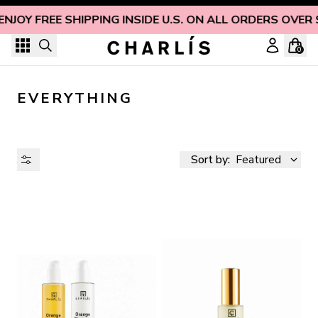
Skip to content
ENJOY FREE SHIPPING INSIDE U.S. ON ALL ORDERS OVER 
0
EVERYTHING
Sort by:
Featured
AVAILABILITY
PRICE