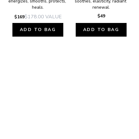
energizes, smooths, protects, 
soothes, elasticity, radiant 
heals.
renewal.
$49
$178.00
VALUE
$169
ADD TO BAG
ADD TO BAG