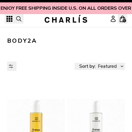
Skip to content
ENJOY FREE SHIPPING INSIDE U.S. ON ALL ORDERS OVER
0
BODY2A
Sort by:
Featured
AVAILABILITY
PRICE