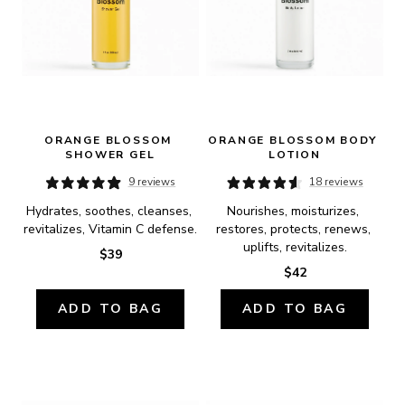
ORANGE BLOSSOM 
ORANGE BLOSSOM BODY 
SHOWER GEL
LOTION
9 reviews
18 reviews
Hydrates, soothes, cleanses, 
Nourishes, moisturizes, 
revitalizes, Vitamin C defense.
restores, protects, renews, 
uplifts, revitalizes.
$39
$42
ADD TO BAG
ADD TO BAG