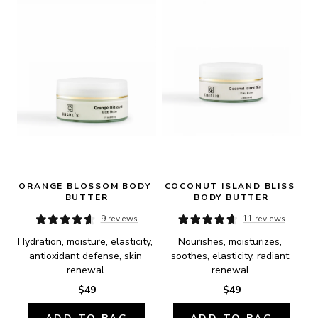
ORANGE BLOSSOM BODY 
COCONUT ISLAND BLISS 
BUTTER
BODY BUTTER
9 reviews
11 reviews
Hydration, moisture, elasticity, 
Nourishes, moisturizes, 
antioxidant defense, skin 
soothes, elasticity, radiant 
renewal.
renewal.
$49
$49