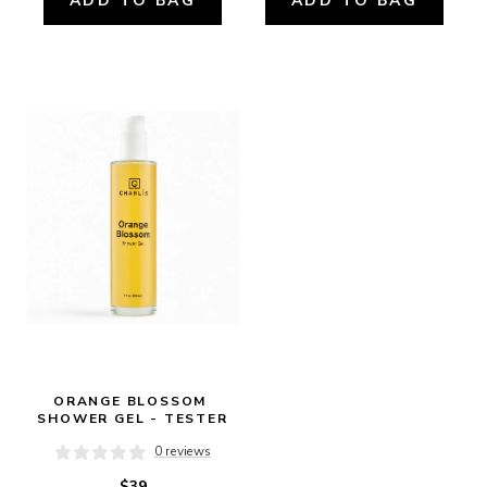
ADD TO BAG
ADD TO BAG
ORANGE BLOSSOM 
SHOWER GEL - TESTER
0 reviews
$39