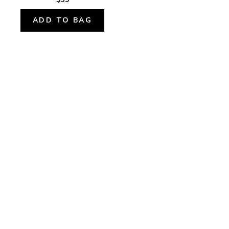
ADD TO BAG