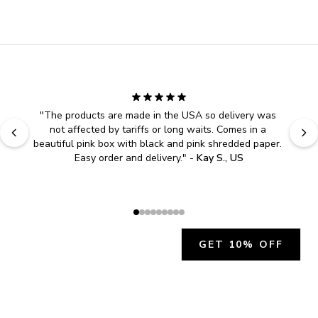
"
The products are made in the USA so delivery was 
not affected by tariffs or long waits. Comes in a 
beautiful pink box with black and pink shredded paper. 
Easy order and delivery.
" - 
Kay S., US
GET 10% OFF
JOIN OUR EXCLUSIVE BEAUTY
COMMUNITY