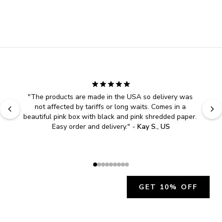
"
The products are made in the USA so delivery was 
not affected by tariffs or long waits. Comes in a 
beautiful pink box with black and pink shredded paper. 
Easy order and delivery.
" - 
Kay S., US
GET 10% OFF
JOIN OUR EXCLUSIVE BEAUTY