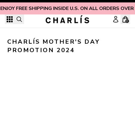
Skip to content
ENJOY FREE SHIPPING INSIDE U.S. ON ALL ORDERS OVER
0
CHARLÍS MOTHER'S DAY 
PROMOTION 2024