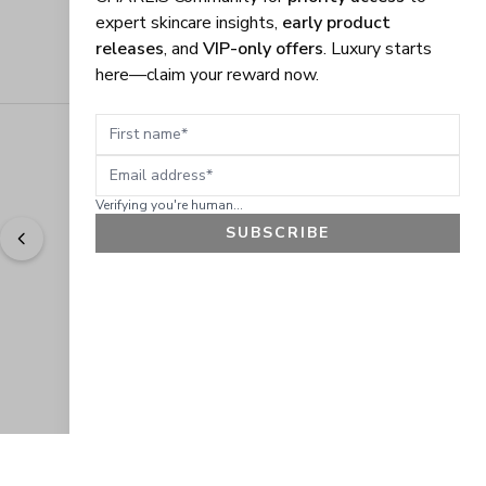
expert skincare insights,
early product
releases
, and
VIP-only offers
. Luxury starts
here—claim your reward now.
First name
Email address
Verifying you're human...
SUBSCRIBE
"
Easy to shop. Fast delivery.
" - 
Sally W., US
GET 10% OFF
JOIN OUR EXCLUSIVE BEAUTY