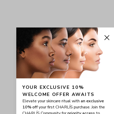
YOUR EXCLUSIVE 10% 
WELCOME OFFER AWAITS
Elevate your skincare ritual with
an exclusive
10% off
your first CHARLÍS purchase. Join the
CHARLÍS Community for
priority access
to