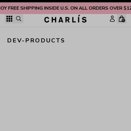
Skip to content
JOY FREE SHIPPING INSIDE U.S. ON ALL ORDERS OVER $1
0
DEV-PRODUCTS