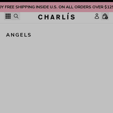
Skip to content
OY FREE SHIPPING INSIDE U.S. ON ALL ORDERS OVER $12
0
ANGELS