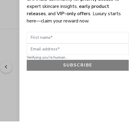
expert skincare insights,
early product
releases
, and
VIP-only offers
. Luxury starts
here—claim your reward now.
First name
Email address
Verifying you're human...
SUBSCRIBE
"
Easy to shop. Fast delivery.
" - 
Sally W., US
GET 10% OFF
JOIN OUR EXCLUSIVE BEAUTY