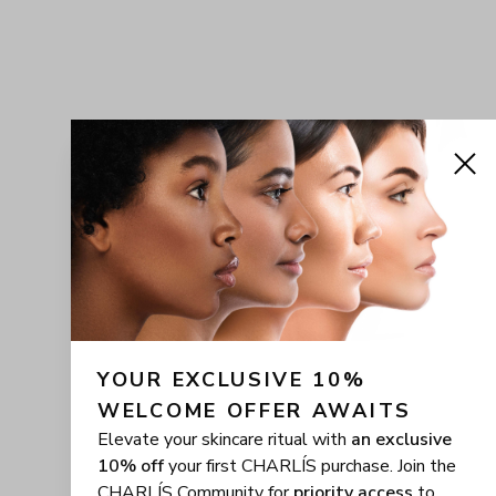
YOUR EXCLUSIVE 10% 
WELCOME OFFER AWAITS
Elevate your skincare ritual with
an exclusive
10% off
your first CHARLÍS purchase. Join the
CHARLÍS Community for
priority access
to