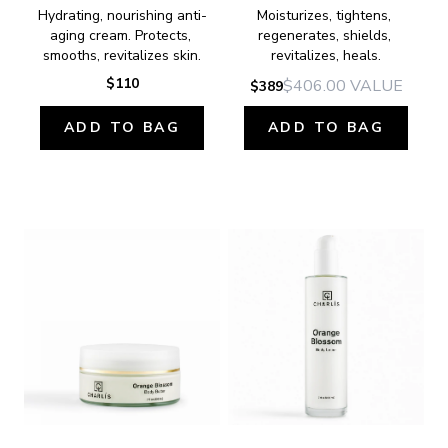
Hydrating, nourishing anti-
Moisturizes, tightens, 
aging cream. Protects, 
regenerates, shields, 
smooths, revitalizes skin.
revitalizes, heals.
$110
$406.00
VALUE
$389
ADD TO BAG
ADD TO BAG