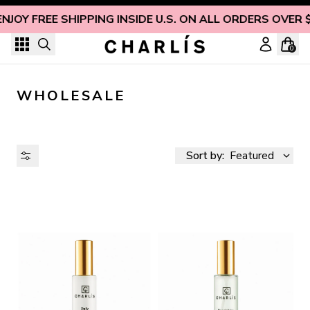
Skip to content
NJOY FREE SHIPPING INSIDE U.S. ON ALL ORDERS OVER 
0
WHOLESALE
Sort by:
Featured
AVAILABILITY
PRICE