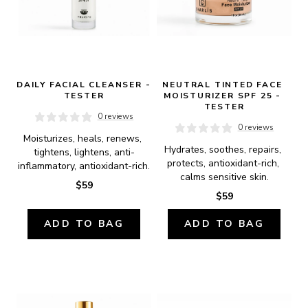
DAILY FACIAL CLEANSER - 
NEUTRAL TINTED FACE 
TESTER
MOISTURIZER SPF 25 - 
TESTER
0 reviews
0 reviews
Moisturizes, heals, renews, 
Hydrates, soothes, repairs, 
tightens, lightens, anti-
protects, antioxidant-rich, 
inflammatory, antioxidant-rich.
calms sensitive skin.
$59
$59
ADD TO BAG
ADD TO BAG