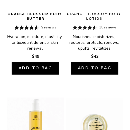
ORANGE BLOSSOM BODY 
ORANGE BLOSSOM BODY 
BUTTER
LOTION
9 reviews
18 reviews
Hydration, moisture, elasticity, 
Nourishes, moisturizes, 
antioxidant defense, skin 
restores, protects, renews, 
renewal.
uplifts, revitalizes.
$49
$42
ADD TO BAG
ADD TO BAG