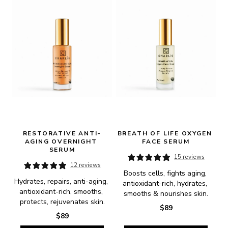
RESTORATIVE ANTI-
BREATH OF LIFE OXYGEN 
AGING OVERNIGHT 
FACE SERUM
SERUM
15 reviews
12 reviews
Boosts cells, fights aging, 
Hydrates, repairs, anti-aging, 
antioxidant-rich, hydrates, 
antioxidant-rich, smooths, 
smooths & nourishes skin.
protects, rejuvenates skin.
$89
$89