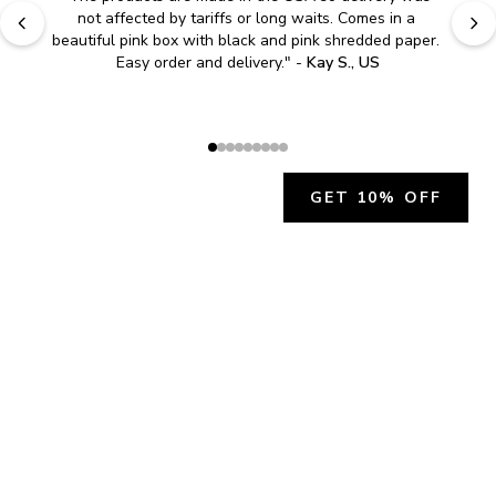
"
Easy to shop. Fast delivery.
" - 
Sally W., US
GET 10% OFF
JOIN OUR EXCLUSIVE BEAUTY
COMMUNITY
Get exclusive access to news, offers, and more!
SUBSCRIBE
By signing up, you agree to our
Privacy Policy
.