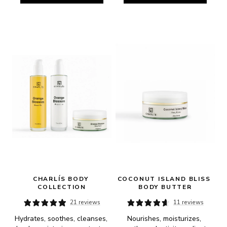
CHARLÍS BODY 
COCONUT ISLAND BLISS 
COLLECTION
BODY BUTTER
21 reviews
11 reviews
Hydrates, soothes, cleanses, 
Nourishes, moisturizes, 