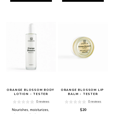
ORANGE BLOSSOM BODY 
ORANGE BLOSSOM LIP 
LOTION - TESTER
BALM - TESTER
0 reviews
0 reviews
Nourishes, moisturizes, 
$20