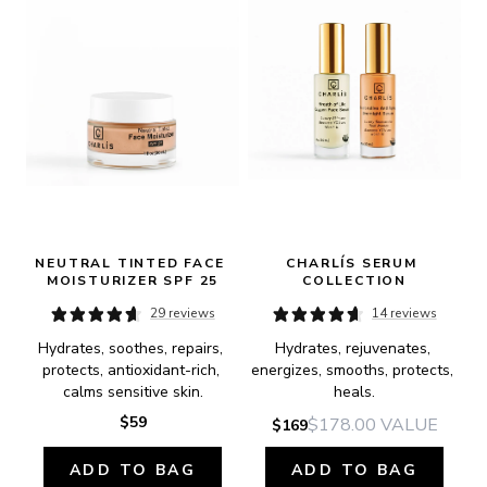
NEUTRAL TINTED FACE 
CHARLÍS SERUM 
MOISTURIZER SPF 25
COLLECTION
29 reviews
14 reviews
Hydrates, soothes, repairs, 
Hydrates, rejuvenates, 
protects, antioxidant-rich, 
energizes, smooths, protects, 
calms sensitive skin.
heals.
$59
$178.00
VALUE
$169
ADD TO BAG
ADD TO BAG