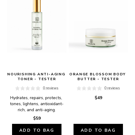
NOURISHING ANTI-AGING 
ORANGE BLOSSOM BODY 
TONER - TESTER
BUTTER - TESTER
0 reviews
0 reviews
Hydrates, repairs, protects, 
$49
tones, lightens, antioxidant-
rich, and anti-aging.
$59
ADD TO BAG
ADD TO BAG