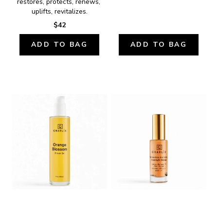
restores, protects, renews, 
uplifts, revitalizes.
$42
ADD TO BAG
ADD TO BAG