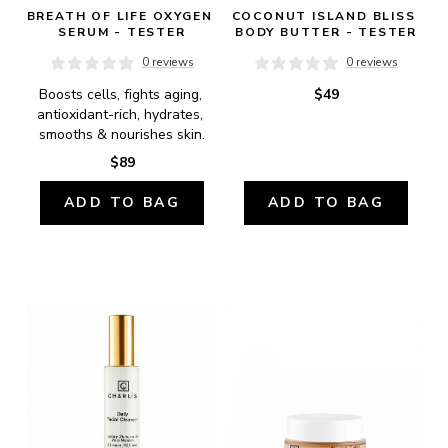
BREATH OF LIFE OXYGEN 
COCONUT ISLAND BLISS 
SERUM - TESTER
BODY BUTTER - TESTER
0 reviews
0 reviews
Boosts cells, fights aging, 
$49
antioxidant-rich, hydrates, 
smooths & nourishes skin.
$89
ADD TO BAG
ADD TO BAG