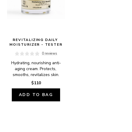
REVITALIZING DAILY 
MOISTURIZER - TESTER
0 reviews
Hydrating, nourishing anti-
aging cream. Protects, 
smooths, revitalizes skin.
$110
ADD TO BAG