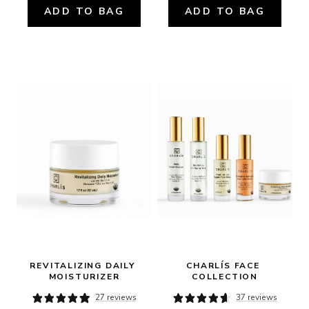
ADD TO BAG
ADD TO BAG
REVITALIZING DAILY 
CHARLÍS FACE 
MOISTURIZER
COLLECTION
27 reviews
37 reviews