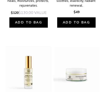
heals, moisturizes, protects, 
soothes, elasticity, radiant 
rejuvenates.
renewal.
$49
$130.00
VALUE
$120
ADD TO BAG
ADD TO BAG