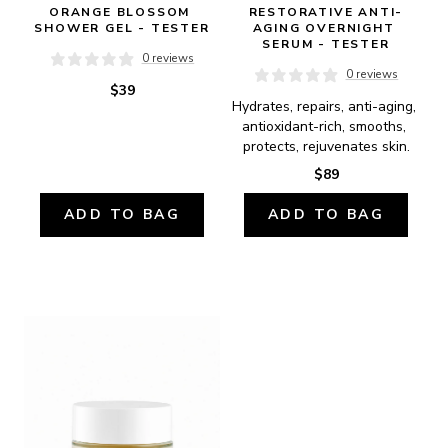
ORANGE BLOSSOM 
RESTORATIVE ANTI-
SHOWER GEL - TESTER
AGING OVERNIGHT 
SERUM - TESTER
0 reviews
0 reviews
$39
Hydrates, repairs, anti-aging, 
antioxidant-rich, smooths, 
protects, rejuvenates skin.
$89
ADD TO BAG
ADD TO BAG