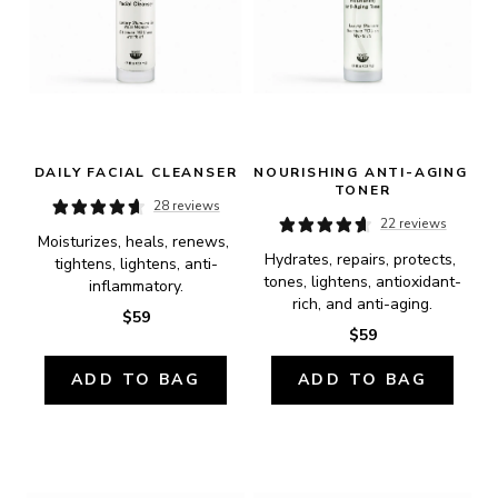
DAILY FACIAL CLEANSER
NOURISHING ANTI-AGING 
TONER
28 reviews
22 reviews
Moisturizes, heals, renews, 
Hydrates, repairs, protects, 
tightens, lightens, anti-
tones, lightens, antioxidant-
inflammatory.
rich, and anti-aging.
$59
$59
ADD TO BAG
ADD TO BAG