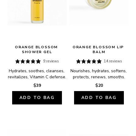
ORANGE BLOSSOM 
ORANGE BLOSSOM LIP 
SHOWER GEL
BALM
9 reviews
14 reviews
Hydrates, soothes, cleanses, 
Nourishes, hydrates, softens, 
revitalizes, Vitamin C defense.
protects, renews, smooths.
$39
$20
ADD TO BAG
ADD TO BAG