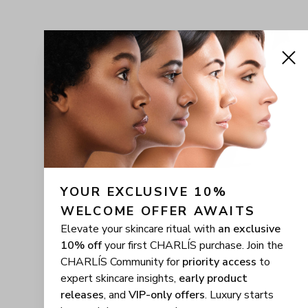
YOUR EXCLUSIVE 10% 
WELCOME OFFER AWAITS
Elevate your skincare ritual with
an exclusive
10% off
your first CHARLÍS purchase. Join the
CHARLÍS Community for
priority access
to
expert skincare insights,
early product
releases
, and
VIP-only offers
. Luxury starts