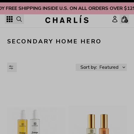
Skip to content
OY FREE SHIPPING INSIDE U.S. ON ALL ORDERS OVER $12
0
SECONDARY HOME HERO
Sort by:
Featured
AVAILABILITY
PRICE