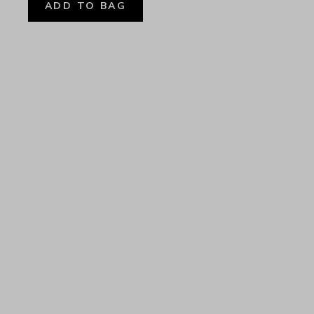
ADD TO BAG