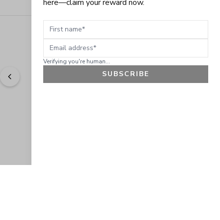
here—claim your reward now.
First name
Email address
Verifying you're human...
SUBSCRIBE
"
Easy to shop. Fast delivery.
" - 
Sally W., US
GET 10% OFF
JOIN OUR EXCLUSIVE BEAUTY
COMMUNITY
Get exclusive access to news, offers, and more!