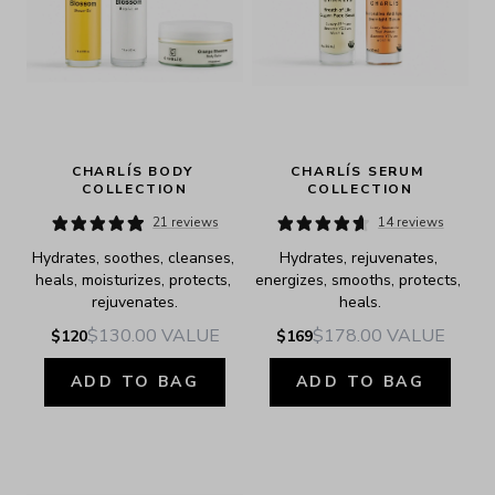
CHARLÍS BODY 
CHARLÍS SERUM 
COLLECTION
COLLECTION
21 reviews
14 reviews
Hydrates, soothes, cleanses, 
Hydrates, rejuvenates, 
heals, moisturizes, protects, 
energizes, smooths, protects, 
rejuvenates.
heals.
$130.00
VALUE
$178.00
VALUE
$120
$169
ADD TO BAG
ADD TO BAG