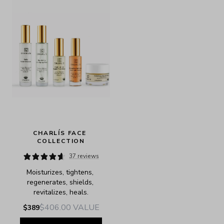
CHARLÍS FACE 
COLLECTION
37 reviews
Moisturizes, tightens, 
regenerates, shields, 
revitalizes, heals.
$406.00
VALUE
$389