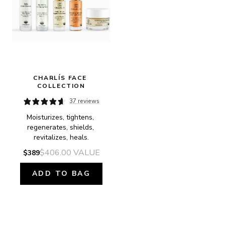
CHARLÍS FACE 
COLLECTION
37 reviews
Moisturizes, tightens, 
regenerates, shields, 
revitalizes, heals.
$406.00
VALUE
$389
ADD TO BAG