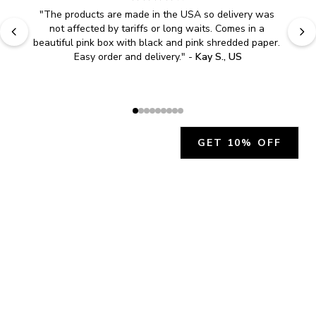
"
The products are made in the USA so delivery was 
not affected by tariffs or long waits. Comes in a 
beautiful pink box with black and pink shredded paper. 
Easy order and delivery.
" - 
Kay S., US
GET 10% OFF
JOIN OUR EXCLUSIVE BEAUTY
COMMUNITY
Get exclusive access to news, offers, and more!
SUBSCRIBE