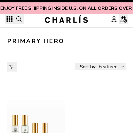
Skip to content
ENJOY FREE SHIPPING INSIDE U.S. ON ALL ORDERS OVER
0
PRIMARY HERO
Sort by:
Featured
AVAILABILITY
PRICE