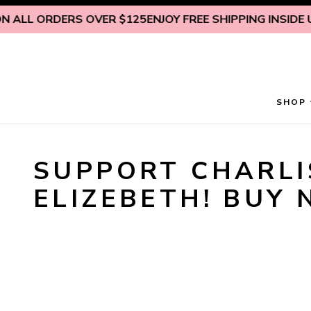
Skip to content
N ALL ORDERS OVER $125
ENJOY FREE SHIPPING INSIDE U.
SHOP
SUPPORT CHARLIS
ELIZEBETH! BUY 