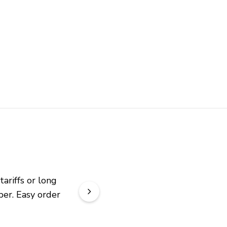
riffs or long 
er. Easy order 