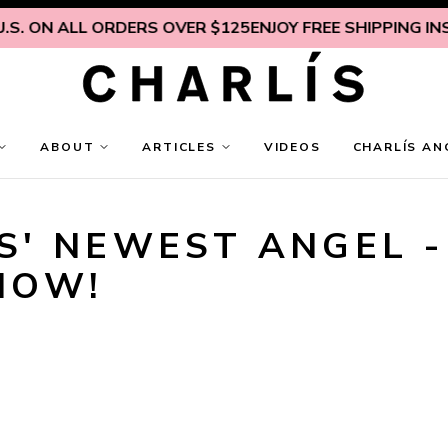
S. ON ALL ORDERS OVER $125
ENJOY FREE SHIPPING INSI
ABOUT
ARTICLES
VIDEOS
CHARLÍS AN
' NEWEST ANGEL - 
NOW!