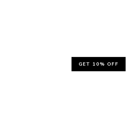
GET 10% OFF
SOCIAL
HELP
Facebook
Customer Support &
Refunds
X.COM
Contact Us
Account Login
Instagram
Privacy Policy
YouTube
Terms and Conditions