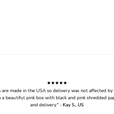
are made in the USA so delivery was not affected by ta
 a beautiful pink box with black and pink shredded pap
and delivery.
" - 
Kay S., US