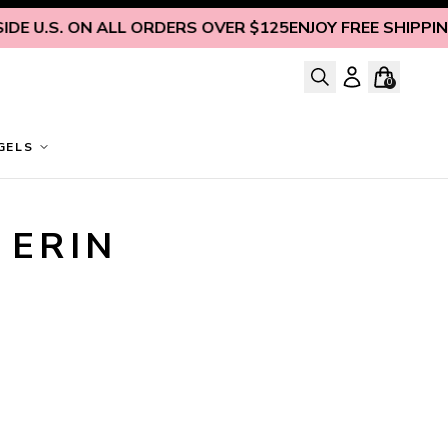
DE U.S. ON ALL ORDERS OVER $125
ENJOY FREE SHIPPING 
0
GELS
ERIN 