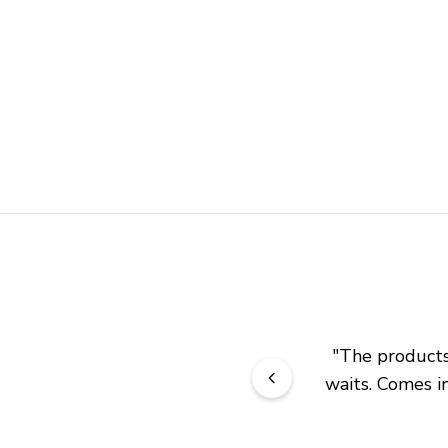
"
The products 
waits. Comes in