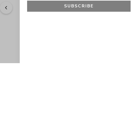
SUBSCRIBE
"
Easy to shop. Fast delivery.
" - 
Sally W., US
GET 10% OFF
JOIN OUR EXCLUSIVE BEAUTY
COMMUNITY
Get exclusive access to news, offers, and more!
SUBSCRIBE
By signing up, you agree to our
Privacy Policy
.