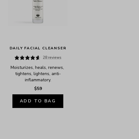
DAILY FACIAL CLEANSER
28 reviews
Moisturizes, heals, renews, 
tightens, lightens, anti-
inflammatory.
$59
ADD TO BAG