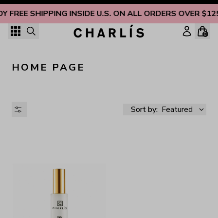
Skip to content
OY FREE SHIPPING INSIDE U.S. ON ALL ORDERS OVER $12
0
HOME PAGE
Sort by:
Featured
AVAILABILITY
PRICE