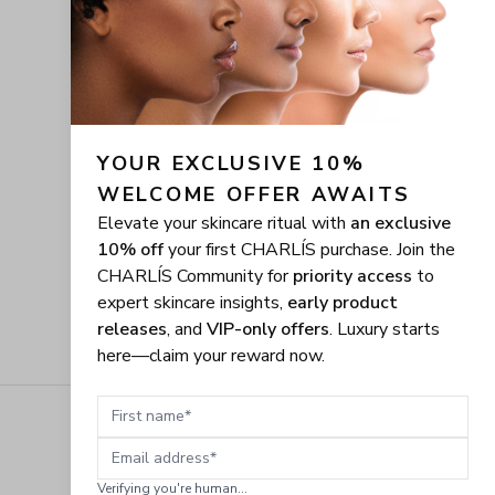
YOUR EXCLUSIVE 10% 
WELCOME OFFER AWAITS
Elevate your skincare ritual with
an exclusive
10% off
your first CHARLÍS purchase. Join the
CHARLÍS Community for
priority access
to
expert skincare insights,
early product
releases
, and
VIP-only offers
. Luxury starts
here—claim your reward now.
First name
Email address
Verifying you're human...