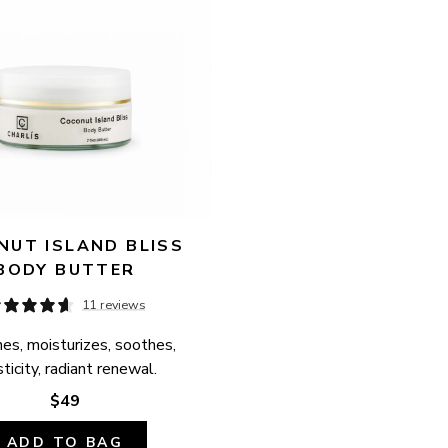
UT ISLAND BLISS 
BODY BUTTER
11 reviews
es, moisturizes, soothes, 
ticity, radiant renewal.
$49
ADD TO BAG