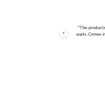
"
The products 
waits. Comes in