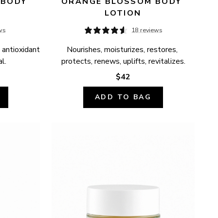
BODY 
ORANGE BLOSSOM BODY 
LOTION
ws
18 reviews
 antioxidant 
Nourishes, moisturizes, restores, 
l.
protects, renews, uplifts, revitalizes.
$42
ADD TO BAG