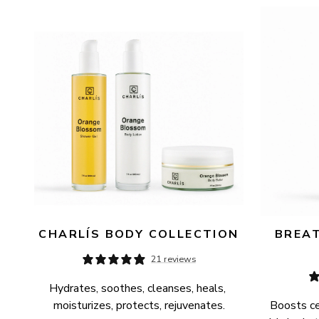
AVAILABILITY
PRICE
CHARLÍS BODY COLLECTION
BREAT
21 reviews
Hydrates, soothes, cleanses, heals, 
moisturizes, protects, rejuvenates.
Boosts cel