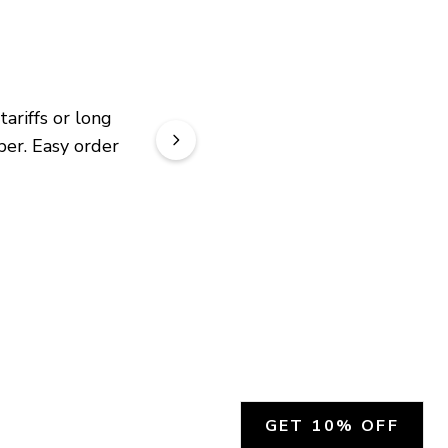
riffs or long 
er. Easy order 
GET 10% OFF