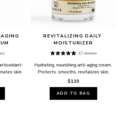
AGING 
REVITALIZING DAILY 
RUM
MOISTURIZER
ews
27 reviews
antioxidant-
Hydrating, nourishing anti-aging cream. 
enates skin.
Protects, smooths, revitalizes skin.
$110
ADD TO BAG