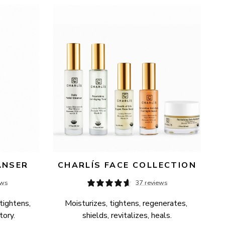
ANSER
CHARLÍS FACE COLLECTION
ews
37 reviews
tightens, 
Moisturizes, tightens, regenerates, 
tory.
shields, revitalizes, heals.