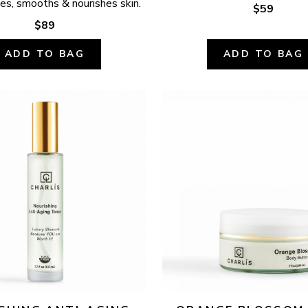
ates, smooths & nourishes skin.
$59
$89
ADD TO BAG
ADD TO BAG