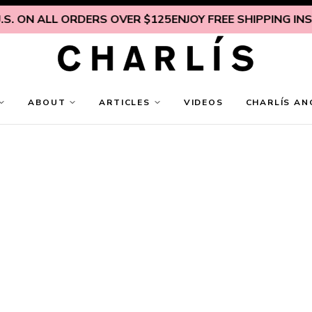
 ALL ORDERS OVER $125
ENJOY FREE SHIPPING INSIDE U.S
ABOUT
ARTICLES
VIDEOS
CHARLÍS AN