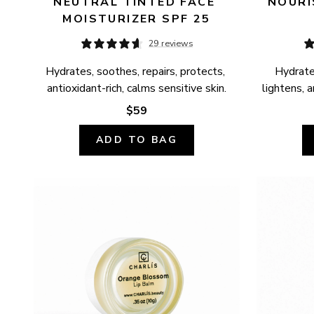
NEUTRAL TINTED FACE 
NOURI
MOISTURIZER SPF 25
29 reviews
Hydrates, soothes, repairs, protects, 
Hydrates
antioxidant-rich, calms sensitive skin.
lightens, a
$59
ADD TO BAG