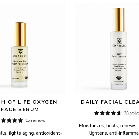
H OF LIFE OXYGEN 
DAILY FACIAL CLE
FACE SERUM
28 revi
15 reviews
Moisturizes, heals, renews, 
ls, fights aging, antioxidant-
lightens, anti-inflamma