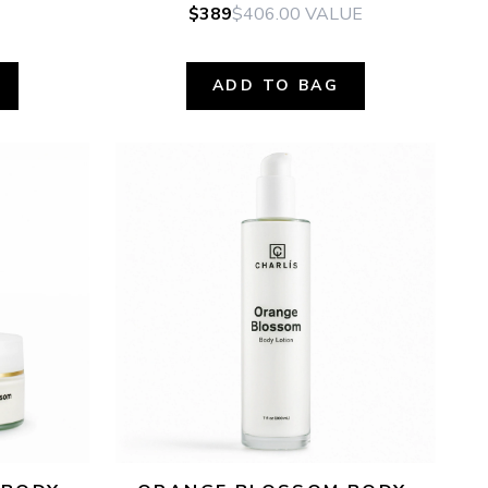
$389
$406.00
VALUE
ADD TO BAG