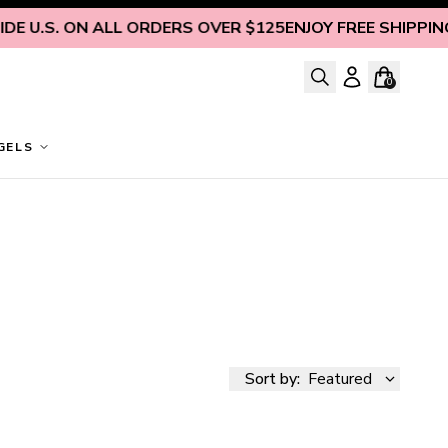
. ON ALL ORDERS OVER $125
ENJOY FREE SHIPPING INSID
0
GELS
Sort by:
Featured