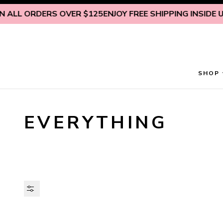
Skip to content
 ORDERS OVER $125
ENJOY FREE SHIPPING INSIDE U.S. ON
SHOP
EVERYTHING