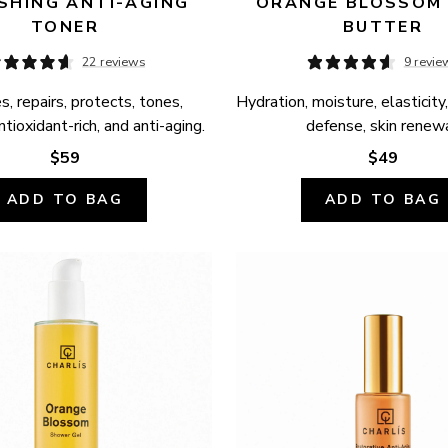
SHING ANTI-AGING 
ORANGE BLOSSOM 
TONER
BUTTER
22 reviews
9 revie
, repairs, protects, tones, 
Hydration, moisture, elasticity,
ntioxidant-rich, and anti-aging.
defense, skin renewa
$59
$49
ADD TO BAG
ADD TO BAG