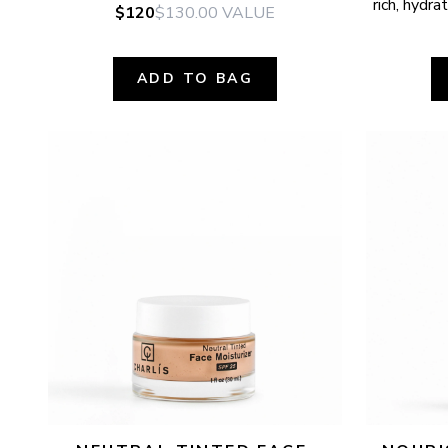
rich, hydr
$120
$130.00
VALUE
ADD TO BAG