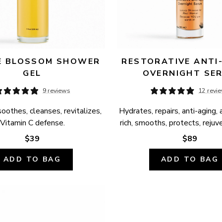
 BLOSSOM SHOWER 
RESTORATIVE ANTI-
GEL
OVERNIGHT SE
9 reviews
12 revi
oothes, cleanses, revitalizes, 
Hydrates, repairs, anti-aging, 
Vitamin C defense.
rich, smooths, protects, rejuv
$39
$89
ADD TO BAG
ADD TO BAG