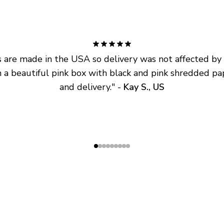
are made in the USA so delivery was not affected by ta
 a beautiful pink box with black and pink shredded pap
and delivery.
" - 
Kay S., US