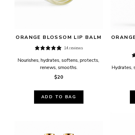
ORANGE BLOSSOM LIP BALM
ORANGE
14 reviews
Nourishes, hydrates, softens, protects, 
renews, smooths.
Hydrates, s
$20
ADD TO BAG