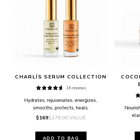
CHARLÍS SERUM COLLECTION
COCON
14 reviews
Hydrates, rejuvenates, energizes, 
smooths, protects, heals.
Nourish
elas
$169
$178.00
VALUE
ADD TO BAG