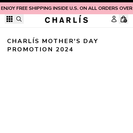
Skip to content
ENJOY FREE SHIPPING INSIDE U.S. ON ALL ORDERS OVER
0
CHARLÍS MOTHER'S DAY 
PROMOTION 2024