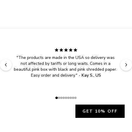
"
The products are made in the USA so delivery was 
not affected by tariffs or long waits. Comes in a 
beautiful pink box with black and pink shredded paper. 
Easy order and delivery.
" - 
Kay S., US
GET 10% OFF
JOIN OUR EXCLUSIVE BEAUTY