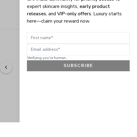
expert skincare insights,
early product
releases
, and
VIP-only offers
. Luxury starts
here—claim your reward now.
First name
Email address
Verifying you're human...
SUBSCRIBE
"
Easy to shop. Fast delivery.
" - 
Sally W., US
GET 10% OFF
JOIN OUR EXCLUSIVE BEAUTY