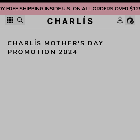
Skip to content
OY FREE SHIPPING INSIDE U.S. ON ALL ORDERS OVER $12
0
CHARLÍS MOTHER'S DAY 
PROMOTION 2024