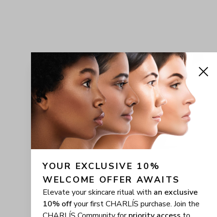
YOUR EXCLUSIVE 10% 
WELCOME OFFER AWAITS
Elevate your skincare ritual with
an exclusive
10% off
your first CHARLÍS purchase. Join the
CHARLÍS Community for
priority access
to