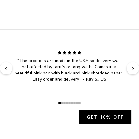
"
The products are made in the USA so delivery was 
not affected by tariffs or long waits. Comes in a 
beautiful pink box with black and pink shredded paper. 
Easy order and delivery.
" - 
Kay S., US
GET 10% OFF
JOIN OUR EXCLUSIVE BEAUTY