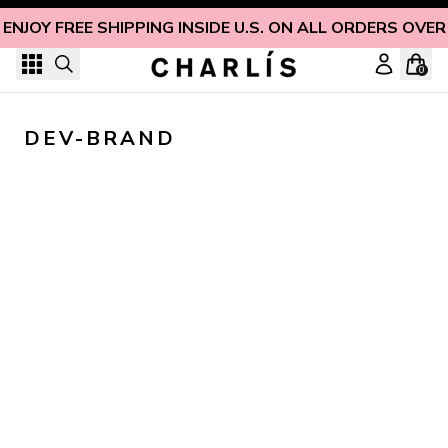
Skip to content
ENJOY FREE SHIPPING INSIDE U.S. ON ALL ORDERS OVER
0
DEV-BRAND