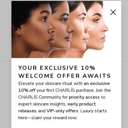
YOUR EXCLUSIVE 10% 
WELCOME OFFER AWAITS
Elevate your skincare ritual with
an exclusive
10% off
your first CHARLÍS purchase. Join the
CHARLÍS Community for
priority access
to
expert skincare insights,
early product
releases
, and
VIP-only offers
. Luxury starts
here—claim your reward now.
First name
Email address