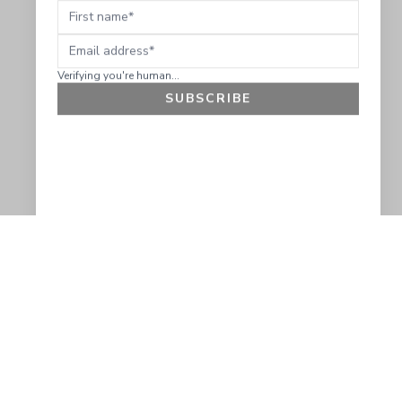
Verifying you're human...
SUBSCRIBE
GET 10% OFF
SOCIAL
HELP
Facebook
Customer Support &
Refunds
X.COM
Contact Us
Account Login
Instagram
Privacy Policy
YouTube
Terms and Conditions