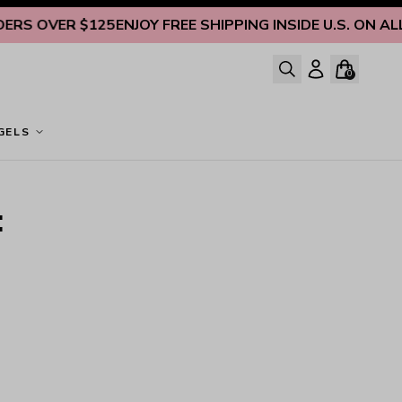
RS OVER $125
ENJOY FREE SHIPPING INSIDE U.S. ON ALL 
0
GELS
 