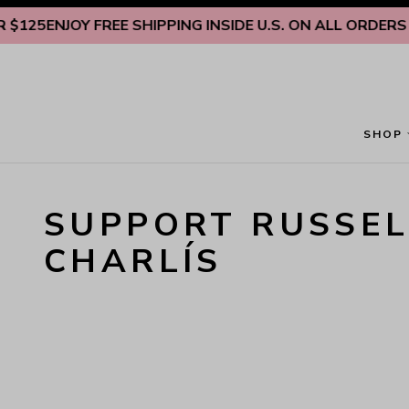
Skip to content
125
ENJOY FREE SHIPPING INSIDE U.S. ON ALL ORDERS O
SHOP
SUPPORT RUSSEL
CHARLÍS