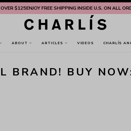
VER $125
ENJOY FREE SHIPPING INSIDE U.S. ON ALL ORDE
ABOUT
ARTICLES
VIDEOS
CHARLÍS AN
L BRAND! BUY NOW: