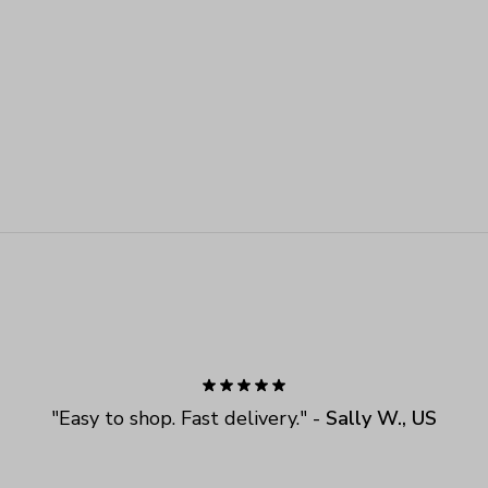
"
Easy to shop. Fast delivery.
" - 
Sally W., US