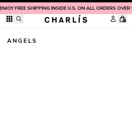
Skip to content
ENJOY FREE SHIPPING INSIDE U.S. ON ALL ORDERS OVER
0
ANGELS