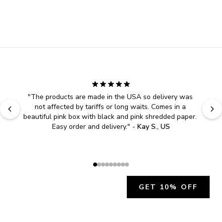
"
The products are made in the USA so delivery was 
not affected by tariffs or long waits. Comes in a 
beautiful pink box with black and pink shredded paper. 
Easy order and delivery.
" - 
Kay S., US
GET 10% OFF
JOIN OUR EXCLUSIVE BEAUTY