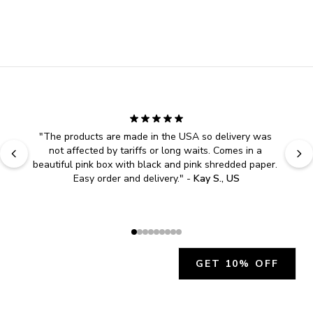
"
The products are made in the USA so delivery was 
not affected by tariffs or long waits. Comes in a 
beautiful pink box with black and pink shredded paper. 
Easy order and delivery.
" - 
Kay S., US
GET 10% OFF
JOIN OUR EXCLUSIVE BEAUTY