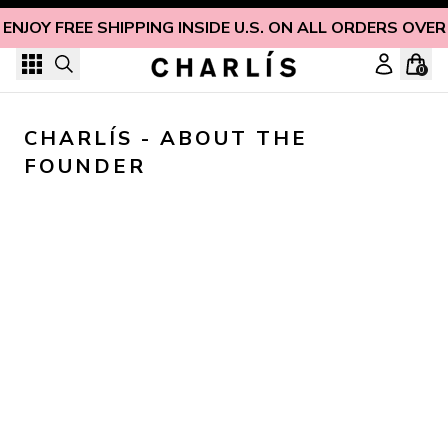
Skip to content
ENJOY FREE SHIPPING INSIDE U.S. ON ALL ORDERS OVER
0
CHARLÍS - ABOUT THE 
FOUNDER