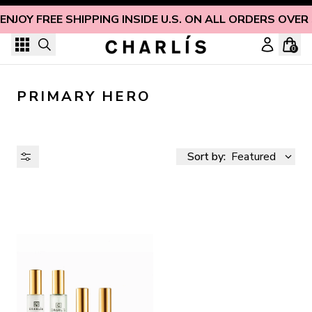
Skip to content
ENJOY FREE SHIPPING INSIDE U.S. ON ALL ORDERS OVER
0
PRIMARY HERO
Sort by:
Featured
AVAILABILITY
PRICE