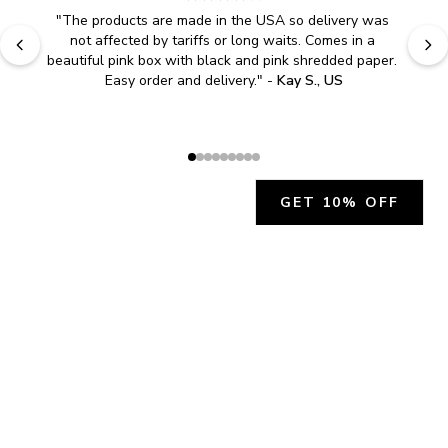
"
The products are made in the USA so delivery was 
not affected by tariffs or long waits. Comes in a 
beautiful pink box with black and pink shredded paper. 
Easy order and delivery.
" - 
Kay S., US
GET 10% OFF
JOIN OUR EXCLUSIVE BEAUTY
COMMUNITY
Get exclusive access to news, offers, and more!
SUBSCRIBE