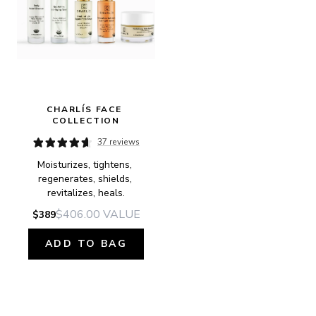
CHARLÍS FACE 
COLLECTION
37 reviews
Moisturizes, tightens, 
regenerates, shields, 
revitalizes, heals.
$406.00
VALUE
$389
ADD TO BAG