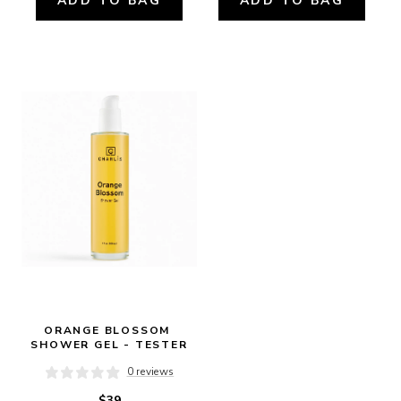
ADD TO BAG
ADD TO BAG
ORANGE BLOSSOM 
SHOWER GEL - TESTER
0 reviews
$39