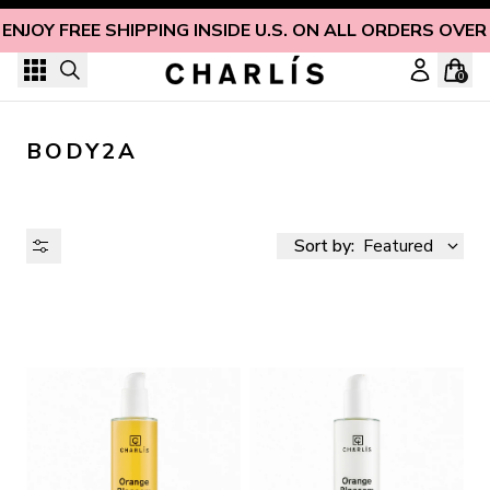
Skip to content
ENJOY FREE SHIPPING INSIDE U.S. ON ALL ORDERS OVER
0
BODY2A
Sort by:
Featured
AVAILABILITY
PRICE