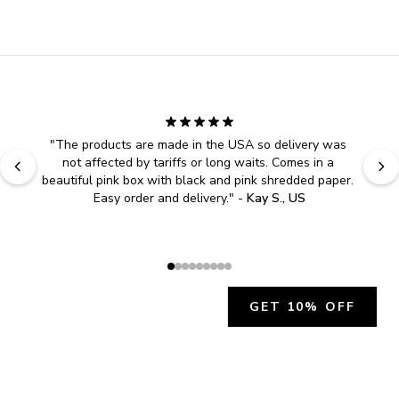
"
The products are made in the USA so delivery was 
not affected by tariffs or long waits. Comes in a 
beautiful pink box with black and pink shredded paper. 
Easy order and delivery.
" - 
Kay S., US
GET 10% OFF
JOIN OUR EXCLUSIVE BEAUTY
COMMUNITY