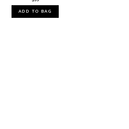
ADD TO BAG