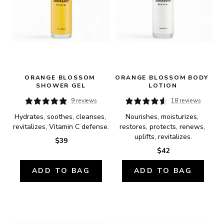
ORANGE BLOSSOM 
ORANGE BLOSSOM BODY 
SHOWER GEL
LOTION
9 reviews
18 reviews
Hydrates, soothes, cleanses, 
Nourishes, moisturizes, 
revitalizes, Vitamin C defense.
restores, protects, renews, 
uplifts, revitalizes.
$39
$42
ADD TO BAG
ADD TO BAG