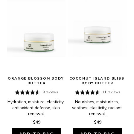
ORANGE BLOSSOM BODY 
COCONUT ISLAND BLISS 
BUTTER
BODY BUTTER
9 reviews
11 reviews
Hydration, moisture, elasticity, 
Nourishes, moisturizes, 
antioxidant defense, skin 
soothes, elasticity, radiant 
renewal.
renewal.
$49
$49