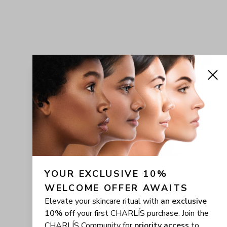
YOUR EXCLUSIVE 10% 
WELCOME OFFER AWAITS
Elevate your skincare ritual with
an exclusive
10% off
your first CHARLÍS purchase. Join the
CHARLÍS Community for
priority access
to