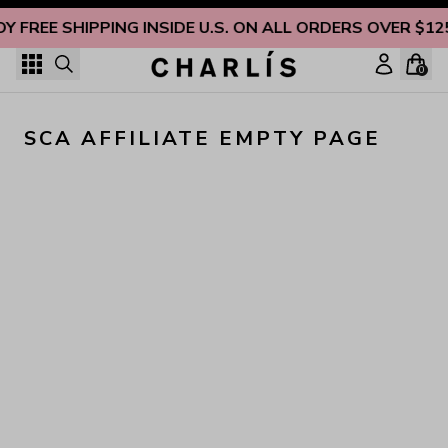
Skip to content
OY FREE SHIPPING INSIDE U.S. ON ALL ORDERS OVER $12
0
SCA AFFILIATE EMPTY PAGE