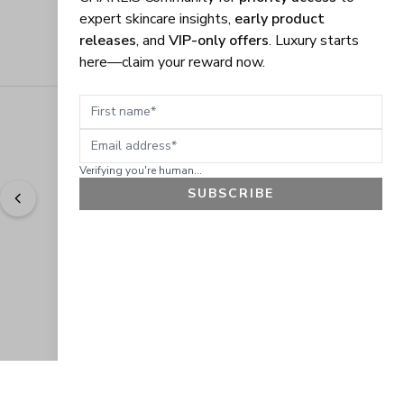
expert skincare insights,
early product
releases
, and
VIP-only offers
. Luxury starts
here—claim your reward now.
First name
Email address
Verifying you're human...
SUBSCRIBE
"
Easy to shop. Fast delivery.
" - 
Sally W., US
GET 10% OFF
JOIN OUR EXCLUSIVE BEAUTY