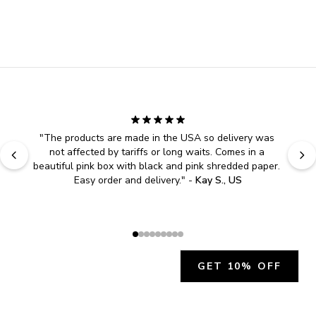
"
The products are made in the USA so delivery was 
not affected by tariffs or long waits. Comes in a 
beautiful pink box with black and pink shredded paper. 
Easy order and delivery.
" - 
Kay S., US
GET 10% OFF
JOIN OUR EXCLUSIVE BEAUTY