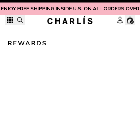
Skip to content
ENJOY FREE SHIPPING INSIDE U.S. ON ALL ORDERS OVER
0
REWARDS