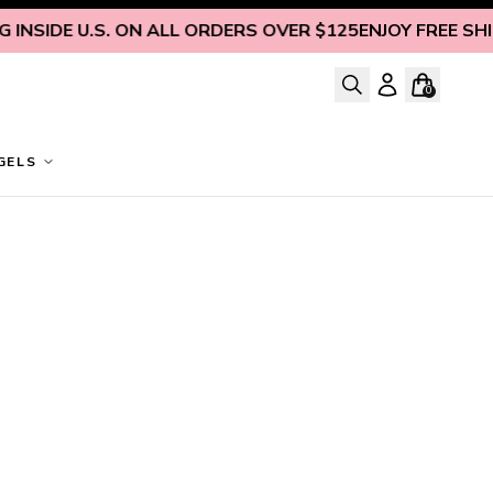
INSIDE U.S. ON ALL ORDERS OVER $125
ENJOY FREE SHIPP
0
GELS