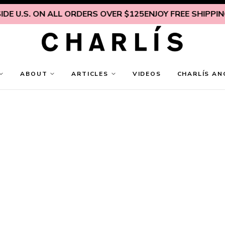
E U.S. ON ALL ORDERS OVER $125
ENJOY FREE SHIPPING 
ABOUT
ARTICLES
VIDEOS
CHARLÍS AN