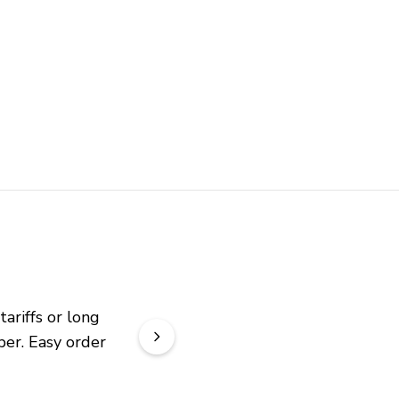
riffs or long 
er. Easy order 