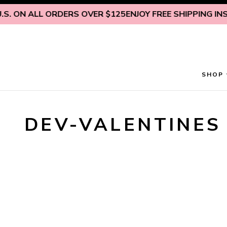
Skip to content
S. ON ALL ORDERS OVER $125
ENJOY FREE SHIPPING INSID
SHOP
DEV-VALENTINES