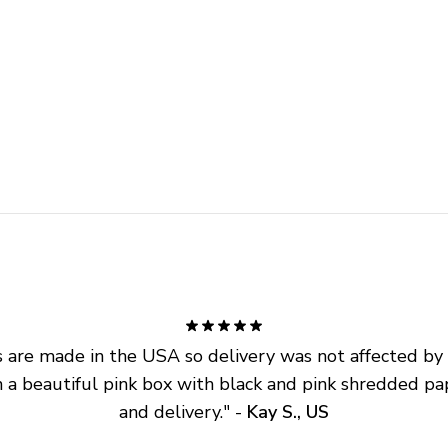
are made in the USA so delivery was not affected by ta
 a beautiful pink box with black and pink shredded pap
and delivery.
" - 
Kay S., US