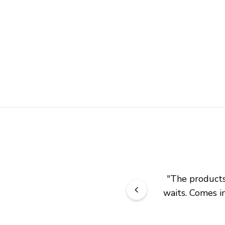
"
The products 
waits. Comes in