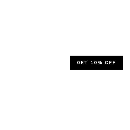
GET 10% OFF
SOCIAL
HELP
Facebook
Customer Support &
Refunds
X.COM
Contact Us
Account Login
Instagram
Privacy Policy
YouTube
Terms and Conditions