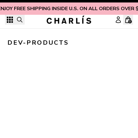
Skip to content
ENJOY FREE SHIPPING INSIDE U.S. ON ALL ORDERS OVER 
0
DEV-PRODUCTS