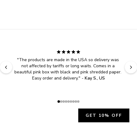
"
The products are made in the USA so delivery was 
not affected by tariffs or long waits. Comes in a 
beautiful pink box with black and pink shredded paper. 
Easy order and delivery.
" - 
Kay S., US
GET 10% OFF
JOIN OUR EXCLUSIVE BEAUTY