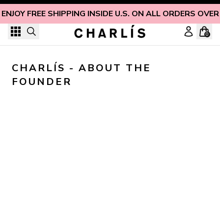
Skip to content
ENJOY FREE SHIPPING INSIDE U.S. ON ALL ORDERS OVER
0
CHARLÍS - ABOUT THE 
FOUNDER