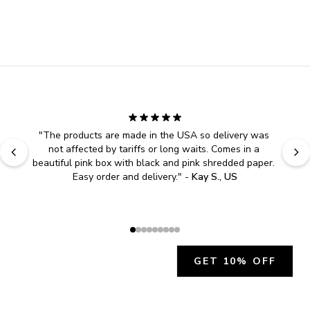
"
The products are made in the USA so delivery was 
not affected by tariffs or long waits. Comes in a 
beautiful pink box with black and pink shredded paper. 
Easy order and delivery.
" - 
Kay S., US
GET 10% OFF
JOIN OUR EXCLUSIVE BEAUTY