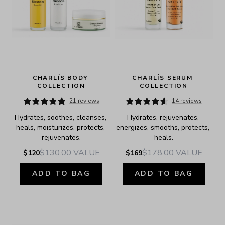
CHARLÍS BODY 
CHARLÍS SERUM 
COLLECTION
COLLECTION
21 reviews
14 reviews
Hydrates, soothes, cleanses, 
Hydrates, rejuvenates, 
heals, moisturizes, protects, 
energizes, smooths, protects, 
rejuvenates.
heals.
$130.00
VALUE
$178.00
VALUE
$120
$169
ADD TO BAG
ADD TO BAG