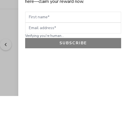
here—claim your reward now.
First name
Email address
Verifying you're human...
SUBSCRIBE
"
Easy to shop. Fast delivery.
" - 
Sally W., US
GET 10% OFF
JOIN OUR EXCLUSIVE BEAUTY
COMMUNITY
Get exclusive access to news, offers, and more!