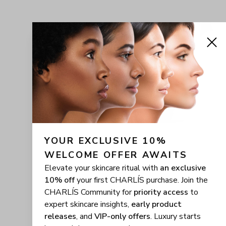
YOUR EXCLUSIVE 10% 
WELCOME OFFER AWAITS
Elevate your skincare ritual with
an exclusive
10% off
your first CHARLÍS purchase. Join the
CHARLÍS Community for
priority access
to
expert skincare insights,
early product
releases
, and
VIP-only offers
. Luxury starts