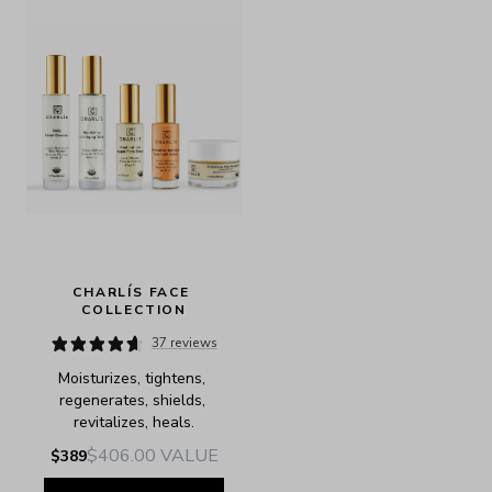
CHARLÍS FACE 
COLLECTION
37 reviews
Moisturizes, tightens, 
regenerates, shields, 
revitalizes, heals.
$406.00
VALUE
$389