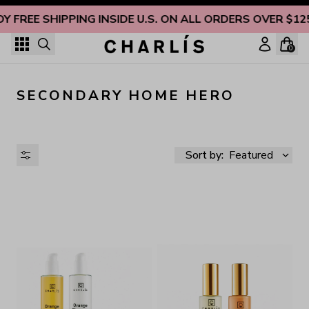
Skip to content
OY FREE SHIPPING INSIDE U.S. ON ALL ORDERS OVER $12
0
SECONDARY HOME HERO
Sort by:
Featured
AVAILABILITY
PRICE