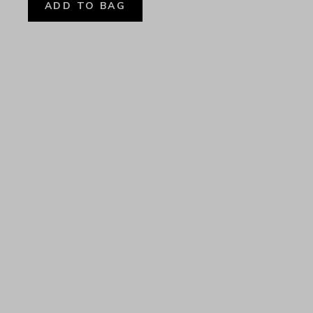
ADD TO BAG