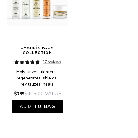
CHARLÍS FACE 
COLLECTION
37 reviews
Moisturizes, tightens, 
regenerates, shields, 
revitalizes, heals.
$406.00
VALUE
$389
ADD TO BAG