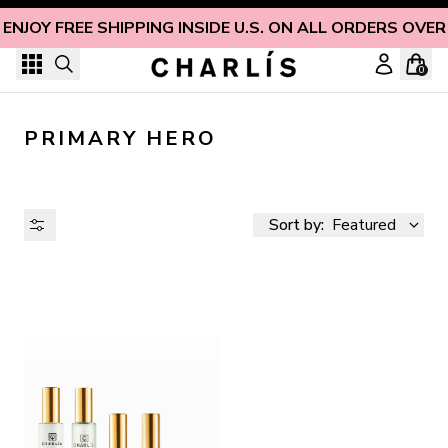
Skip to content
ENJOY FREE SHIPPING INSIDE U.S. ON ALL ORDERS OVER
0
PRIMARY HERO
Sort by:
Featured
AVAILABILITY
PRICE