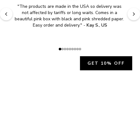
"
The products are made in the USA so delivery was 
not affected by tariffs or long waits. Comes in a 
beautiful pink box with black and pink shredded paper. 
Easy order and delivery.
" - 
Kay S., US
GET 10% OFF
JOIN OUR EXCLUSIVE BEAUTY
COMMUNITY
Get exclusive access to news, offers, and more!
SUBSCRIBE