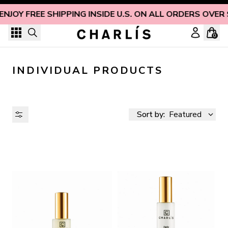
Skip to content
ENJOY FREE SHIPPING INSIDE U.S. ON ALL ORDERS OVER
0
INDIVIDUAL PRODUCTS
Sort by:
Featured
AVAILABILITY
PRICE