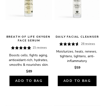
BREATH OF LIFE OXYGEN 
DAILY FACIAL CLEANSER
FACE SERUM
28 reviews
15 reviews
Moisturizes, heals, renews, 
Boosts cells, fights aging, 
tightens, lightens, anti-
antioxidant-rich, hydrates, 
inflammatory.
smooths & nourishes skin.
$59
$89
ADD TO BAG
ADD TO BAG