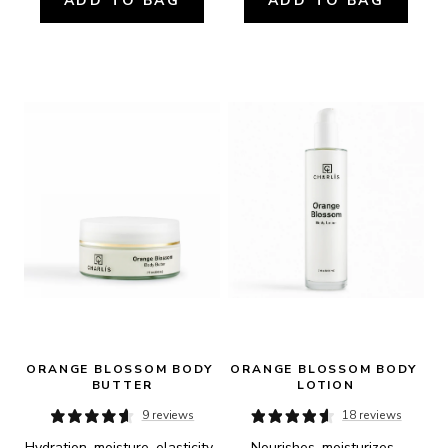
ADD TO BAG
ADD TO BAG
ORANGE BLOSSOM BODY 
ORANGE BLOSSOM BODY 
BUTTER
LOTION
9 reviews
18 reviews
Hydration, moisture, elasticity, 
Nourishes, moisturizes, 