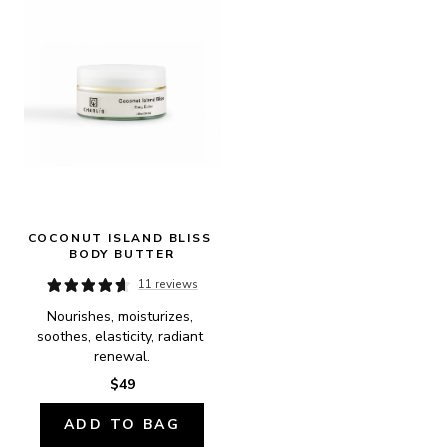
COCONUT ISLAND BLISS 
BODY BUTTER
11 reviews
Nourishes, moisturizes, 
soothes, elasticity, radiant 
renewal.
$49
ADD TO BAG