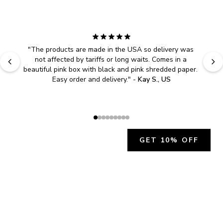
"
The products are made in the USA so delivery was 
not affected by tariffs or long waits. Comes in a 
beautiful pink box with black and pink shredded paper. 
Easy order and delivery.
" - 
Kay S., US
GET 10% OFF
JOIN OUR EXCLUSIVE BEAUTY
COMMUNITY
Get exclusive access to news, offers, and more!