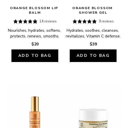
ORANGE BLOSSOM LIP 
ORANGE BLOSSOM 
BALM
SHOWER GEL
14 reviews
9 reviews
Nourishes, hydrates, softens, 
Hydrates, soothes, cleanses, 
protects, renews, smooths.
revitalizes, Vitamin C defense.
$20
$39
ADD TO BAG
ADD TO BAG