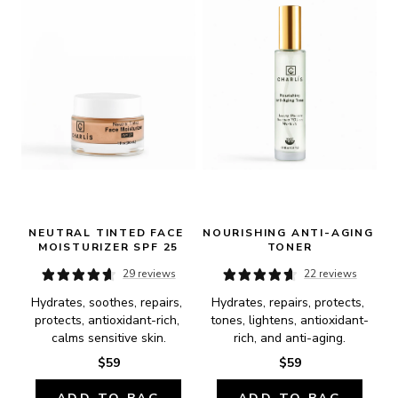
NEUTRAL TINTED FACE 
NOURISHING ANTI-AGING 
MOISTURIZER SPF 25
TONER
29 reviews
22 reviews
Hydrates, soothes, repairs, 
Hydrates, repairs, protects, 
protects, antioxidant-rich, 
tones, lightens, antioxidant-
calms sensitive skin.
rich, and anti-aging.
$59
$59