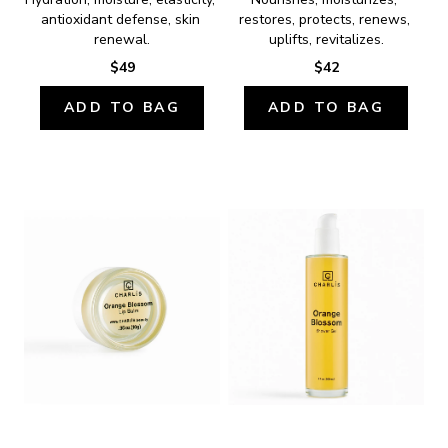
antioxidant defense, skin 
restores, protects, renews, 
renewal.
uplifts, revitalizes.
$49
$42
ADD TO BAG
ADD TO BAG