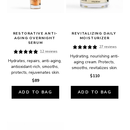
RESTORATIVE ANTI-
REVITALIZING DAILY 
AGING OVERNIGHT 
MOISTURIZER
SERUM
27 reviews
12 reviews
Hydrating, nourishing anti-
Hydrates, repairs, anti-aging, 
aging cream. Protects, 
antioxidant-rich, smooths, 
smooths, revitalizes skin.
protects, rejuvenates skin.
$110
$89
ADD TO BAG
ADD TO BAG