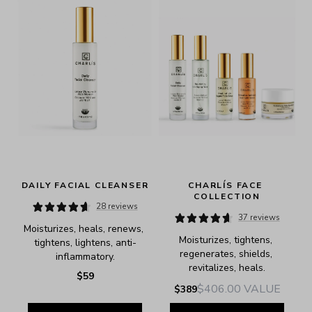
DAILY FACIAL CLEANSER
CHARLÍS FACE 
COLLECTION
28 reviews
37 reviews
Moisturizes, heals, renews, 
Moisturizes, tightens, 
tightens, lightens, anti-
regenerates, shields, 
inflammatory.
revitalizes, heals.
$59
$406.00
VALUE
$389