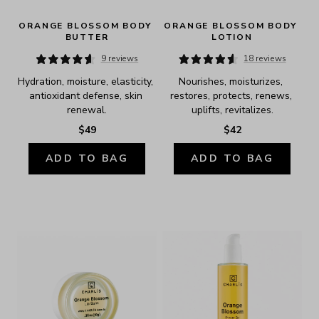
ORANGE BLOSSOM BODY 
ORANGE BLOSSOM BODY 
BUTTER
LOTION
9 reviews
18 reviews
Hydration, moisture, elasticity, 
Nourishes, moisturizes, 
antioxidant defense, skin 
restores, protects, renews, 
renewal.
uplifts, revitalizes.
$49
$42
ADD TO BAG
ADD TO BAG