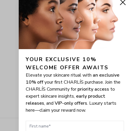
YOUR EXCLUSIVE 10% 
WELCOME OFFER AWAITS
Elevate your skincare ritual with
an exclusive
10% off
your first CHARLÍS purchase. Join the
CHARLÍS Community for
priority access
to
expert skincare insights,
early product
releases
, and
VIP-only offers
. Luxury starts
here—claim your reward now.
First name