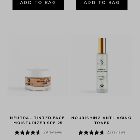
ADD TO BAG
ADD TO BAG
NEUTRAL TINTED FACE 
NOURISHING ANTI-AGING 
MOISTURIZER SPF 25
TONER
29 reviews
22 reviews