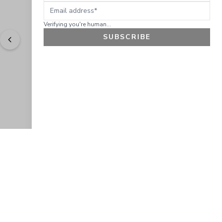
Email address
Verifying you're human...
SUBSCRIBE
"
Love the products. Easy to order and received 
products quickly.
" - 
Arlene C.
GET 10% OFF
JOIN OUR EXCLUSIVE BEAUTY
COMMUNITY
Get exclusive access to news, offers, and more!