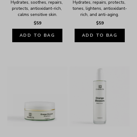
Hydrates, soothes, repairs, 
Hydrates, repairs, protects, 
protects, antioxidant-rich, 
tones, lightens, antioxidant-
calms sensitive skin.
rich, and anti-aging.
$59
$59
ADD TO BAG
ADD TO BAG