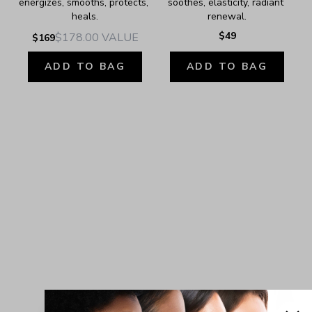
energizes, smooths, protects, 
soothes, elasticity, radiant 
heals.
renewal.
$49
$178.00
VALUE
$169
ADD TO BAG
ADD TO BAG