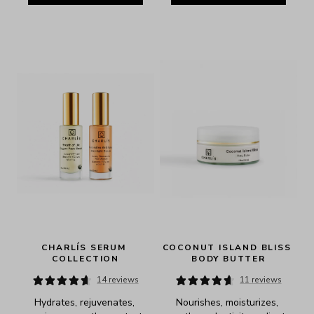
CHARLÍS SERUM 
COCONUT ISLAND BLISS 
COLLECTION
BODY BUTTER
14 reviews
11 reviews
Hydrates, rejuvenates, 
Nourishes, moisturizes, 