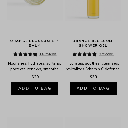
ORANGE BLOSSOM LIP 
ORANGE BLOSSOM 
BALM
SHOWER GEL
14 reviews
9 reviews
Nourishes, hydrates, softens, 
Hydrates, soothes, cleanses, 
protects, renews, smooths.
revitalizes, Vitamin C defense.
$20
$39
ADD TO BAG
ADD TO BAG