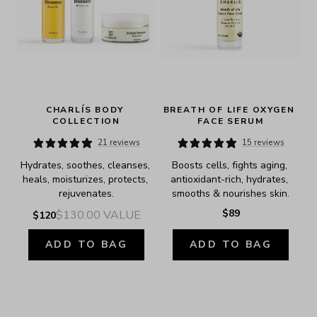
CHARLÍS BODY 
BREATH OF LIFE OXYGEN 
COLLECTION
FACE SERUM
21 reviews
15 reviews
Hydrates, soothes, cleanses, 
Boosts cells, fights aging, 
heals, moisturizes, protects, 
antioxidant-rich, hydrates, 
rejuvenates.
smooths & nourishes skin.
$89
$130.00
VALUE
$120
ADD TO BAG
ADD TO BAG