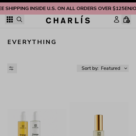
Skip to content
EE SHIPPING INSIDE U.S. ON ALL ORDERS OVER $125
ENJO
0
EVERYTHING
Sort by:
Featured
AVAILABILITY
PRICE