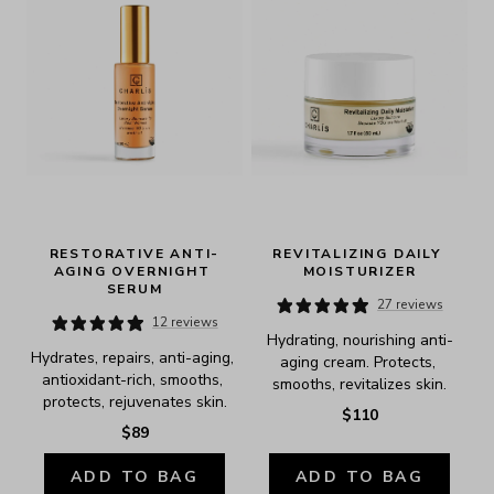
RESTORATIVE ANTI-
REVITALIZING DAILY 
AGING OVERNIGHT 
MOISTURIZER
SERUM
27 reviews
12 reviews
Hydrating, nourishing anti-
Hydrates, repairs, anti-aging, 
aging cream. Protects, 
antioxidant-rich, smooths, 
smooths, revitalizes skin.
protects, rejuvenates skin.
$110
$89
ADD TO BAG
ADD TO BAG