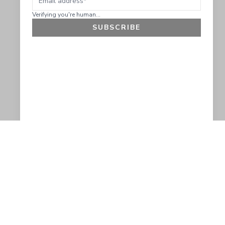
Verifying you're human...
SUBSCRIBE
GET 10% OFF
SOCIAL
HELP
Facebook
Customer Support &
Refunds
X.COM
Contact Us
Account Login
Instagram
Privacy Policy
YouTube
Terms and Conditions