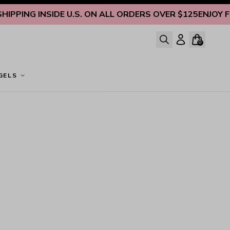
PPING INSIDE U.S. ON ALL ORDERS OVER $125
ENJOY FRE
0
GELS