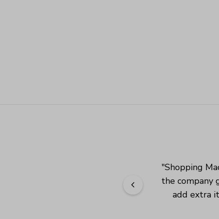
"
Shopping Mad
the company g
add extra i