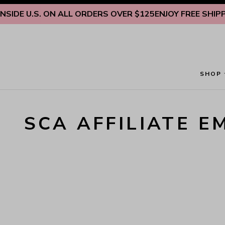
Skip to content
IDE U.S. ON ALL ORDERS OVER $125
ENJOY FREE SHIPPIN
SHOP
SCA AFFILIATE E