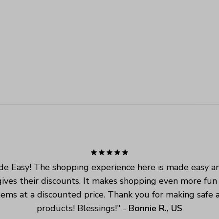
e Easy! The shopping experience here is made easy an
ives their discounts. It makes shopping even more fun
tems at a discounted price. Thank you for making safe a
products! Blessings!
" - 
Bonnie R., US