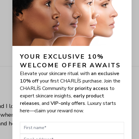
YOUR EXCLUSIVE 10% 
WELCOME OFFER AWAITS
Elevate your skincare ritual with
an exclusive
10% off
your first CHARLÍS purchase. Join the
CHARLÍS Community for
priority access
to
expert skincare insights,
early product
releases
, and
VIP-only offers
. Luxury starts
d I love when 
here—claim your reward now.
 when you can 
nd healthy 
First name
Email address