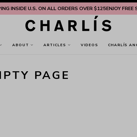
G INSIDE U.S. ON ALL ORDERS OVER $125
ENJOY FREE SHI
ABOUT
ARTICLES
VIDEOS
CHARLÍS AN
MPTY PAGE