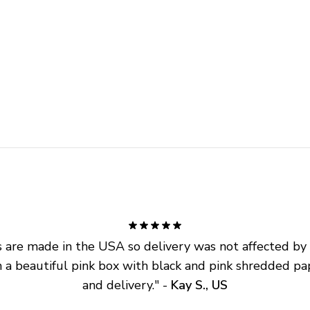
are made in the USA so delivery was not affected by ta
 a beautiful pink box with black and pink shredded pap
and delivery.
" - 
Kay S., US