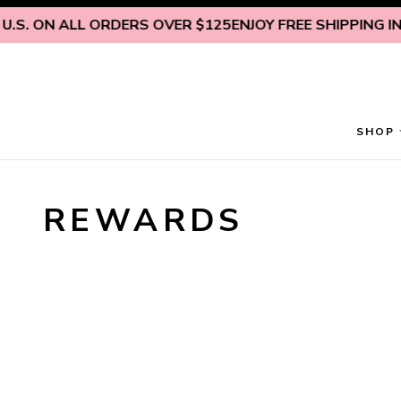
Skip to content
.S. ON ALL ORDERS OVER $125
ENJOY FREE SHIPPING INSI
SHOP
REWARDS