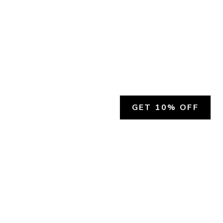
GET 10% OFF
SOCIAL
HELP
Facebook
Customer Support &
Refunds
X.COM
Contact Us
Account Login
Instagram
Privacy Policy
YouTube
Terms and Conditions