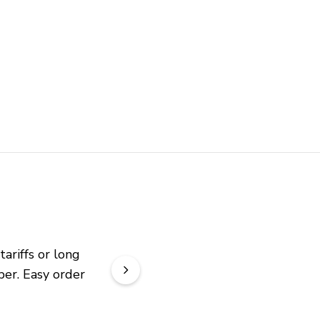
riffs or long 
er. Easy order 