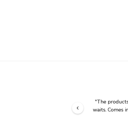
"
The products 
waits. Comes in