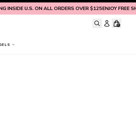
 INSIDE U.S. ON ALL ORDERS OVER $125
ENJOY FREE SHIP
0
GELS