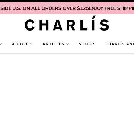
DE U.S. ON ALL ORDERS OVER $125
ENJOY FREE SHIPPING
ABOUT
ARTICLES
VIDEOS
CHARLÍS AN