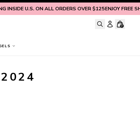
 INSIDE U.S. ON ALL ORDERS OVER $125
ENJOY FREE SHI
0
GELS
 2024