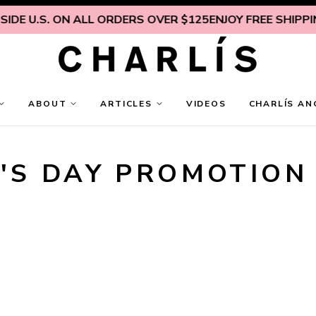
IDE U.S. ON ALL ORDERS OVER $125
ENJOY FREE SHIPPING
ABOUT
ARTICLES
VIDEOS
CHARLÍS AN
'S DAY PROMOTION