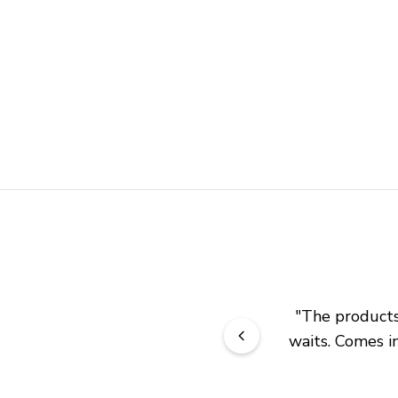
"
The products 
waits. Comes in