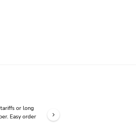
riffs or long 
er. Easy order 