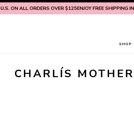
Skip to content
U.S. ON ALL ORDERS OVER $125
ENJOY FREE SHIPPING INS
SHOP
CHARLÍS MOTHER