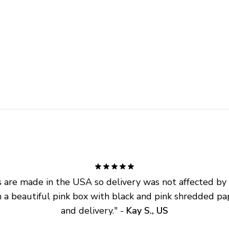
are made in the USA so delivery was not affected by ta
 a beautiful pink box with black and pink shredded pap
and delivery.
" - 
Kay S., US