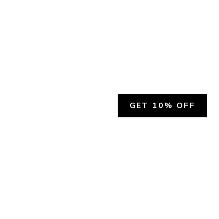
GET 10% OFF
SOCIAL
HELP
Facebook
Customer Support &
Refunds
X.COM
Contact Us
Account Login
Instagram
Privacy Policy
YouTube
Terms and Conditions