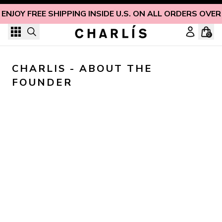
Skip to content
ENJOY FREE SHIPPING INSIDE U.S. ON ALL ORDERS OVER
0
CHARLIS - ABOUT THE 
FOUNDER