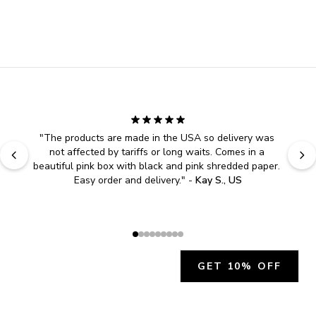
"
The products are made in the USA so delivery was 
not affected by tariffs or long waits. Comes in a 
beautiful pink box with black and pink shredded paper. 
Easy order and delivery.
" - 
Kay S., US
GET 10% OFF
JOIN OUR EXCLUSIVE BEAUTY