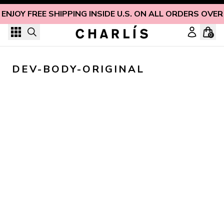
Skip to content
ENJOY FREE SHIPPING INSIDE U.S. ON ALL ORDERS OVER
0
DEV-BODY-ORIGINAL