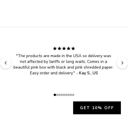
"
The products are made in the USA so delivery was 
not affected by tariffs or long waits. Comes in a 
beautiful pink box with black and pink shredded paper. 
Easy order and delivery.
" - 
Kay S., US
GET 10% OFF
JOIN OUR EXCLUSIVE BEAUTY