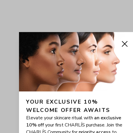
YOUR EXCLUSIVE 10% 
WELCOME OFFER AWAITS
Elevate your skincare ritual with
an exclusive
10% off
your first CHARLÍS purchase. Join the
CHARLÍS Community for
priority access
to