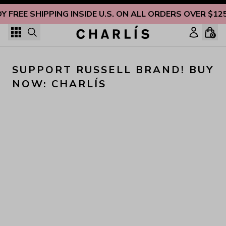
Skip to content
Y FREE SHIPPING INSIDE U.S. ON ALL ORDERS OVER $12
0
SUPPORT RUSSELL BRAND! BUY 
NOW: CHARLÍS