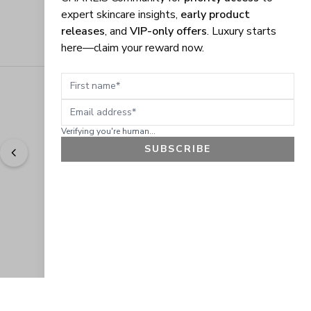
expert skincare insights,
early product
releases
, and
VIP-only offers
. Luxury starts
here—claim your reward now.
First name
Email address
Verifying you're human...
SUBSCRIBE
"
Easy to shop. Fast delivery.
" - 
Sally W., US
GET 10% OFF
JOIN OUR EXCLUSIVE BEAUTY