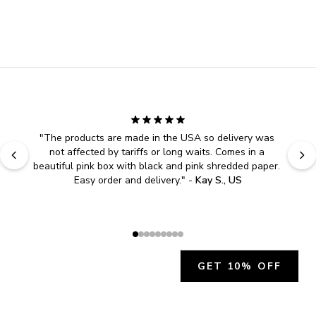
"
The products are made in the USA so delivery was 
not affected by tariffs or long waits. Comes in a 
beautiful pink box with black and pink shredded paper. 
Easy order and delivery.
" - 
Kay S., US
GET 10% OFF
JOIN OUR EXCLUSIVE BEAUTY