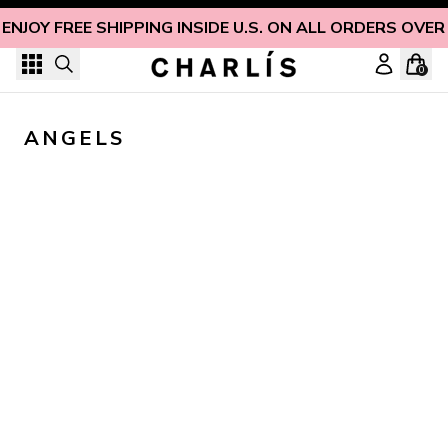
Skip to content
ENJOY FREE SHIPPING INSIDE U.S. ON ALL ORDERS OVER
0
ANGELS