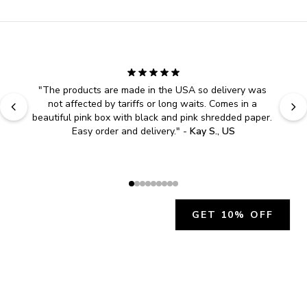
"
The products are made in the USA so delivery was 
not affected by tariffs or long waits. Comes in a 
beautiful pink box with black and pink shredded paper. 
Easy order and delivery.
" - 
Kay S., US
GET 10% OFF
JOIN OUR EXCLUSIVE BEAUTY
COMMUNITY
Get exclusive access to news, offers, and more!