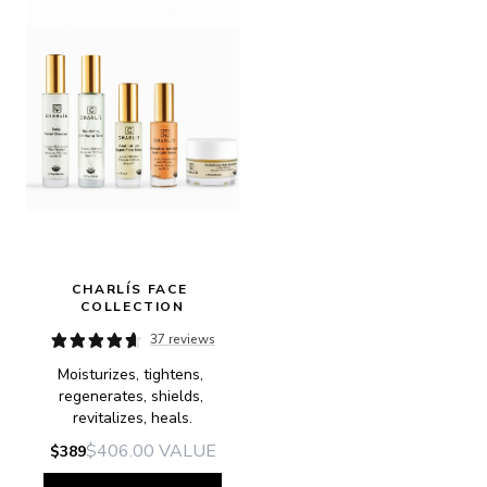
CHARLÍS FACE 
COLLECTION
37 reviews
Moisturizes, tightens, 
regenerates, shields, 
revitalizes, heals.
$406.00
VALUE
$389