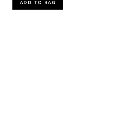
ADD TO BAG