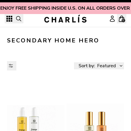
Skip to content
ENJOY FREE SHIPPING INSIDE U.S. ON ALL ORDERS OVER
0
SECONDARY HOME HERO
Sort by:
Featured
AVAILABILITY
PRICE