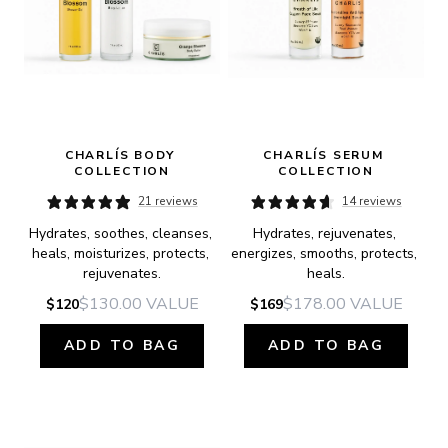
CHARLÍS BODY 
CHARLÍS SERUM 
COLLECTION
COLLECTION
21 reviews
14 reviews
Hydrates, soothes, cleanses, 
Hydrates, rejuvenates, 
heals, moisturizes, protects, 
energizes, smooths, protects, 
rejuvenates.
heals.
$130.00
VALUE
$178.00
VALUE
$120
$169
ADD TO BAG
ADD TO BAG