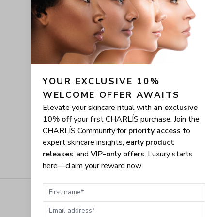
YOUR EXCLUSIVE 10% 
WELCOME OFFER AWAITS
Elevate your skincare ritual with
an exclusive
10% off
your first CHARLÍS purchase. Join the
CHARLÍS Community for
priority access
to
expert skincare insights,
early product
releases
, and
VIP-only offers
. Luxury starts
here—claim your reward now.
First name
Email address