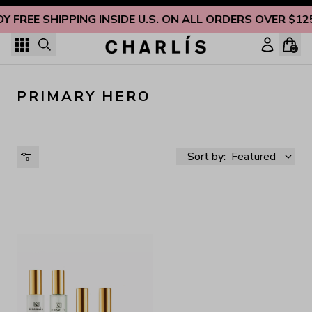
Skip to content
OY FREE SHIPPING INSIDE U.S. ON ALL ORDERS OVER $12
0
PRIMARY HERO
Sort by:
Featured
AVAILABILITY
PRICE