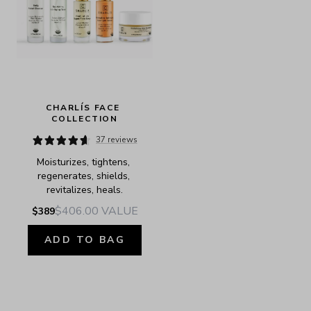
CHARLÍS FACE 
COLLECTION
37 reviews
Moisturizes, tightens, 
regenerates, shields, 
revitalizes, heals.
$406.00
VALUE
$389
ADD TO BAG