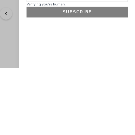
Verifying you're human...
SUBSCRIBE
"
Easy to shop. Fast delivery.
" - 
Sally W., US
GET 10% OFF
JOIN OUR EXCLUSIVE BEAUTY
COMMUNITY
Get exclusive access to news, offers, and more!
SUBSCRIBE