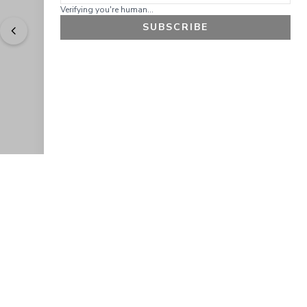
Verifying you're human...
SUBSCRIBE
"
Easy to shop. Fast delivery.
" - 
Sally W., US
GET 10% OFF
JOIN OUR EXCLUSIVE BEAUTY
COMMUNITY
Get exclusive access to news, offers, and more!
SUBSCRIBE