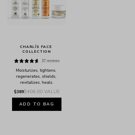
CHARLÍS FACE 
COLLECTION
37 reviews
Moisturizes, tightens, 
regenerates, shields, 
revitalizes, heals.
$406.00
VALUE
$389
ADD TO BAG