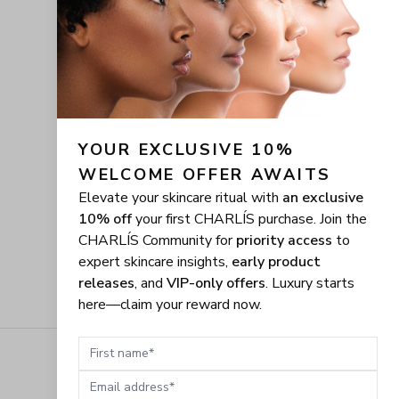
YOUR EXCLUSIVE 10% 
WELCOME OFFER AWAITS
Elevate your skincare ritual with
an exclusive
10% off
your first CHARLÍS purchase. Join the
CHARLÍS Community for
priority access
to
expert skincare insights,
early product
releases
, and
VIP-only offers
. Luxury starts
here—claim your reward now.
First name
Email address