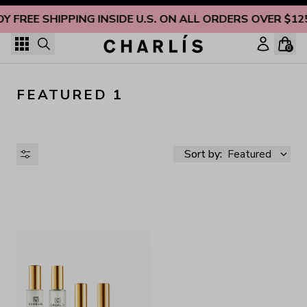
Skip to content
OY FREE SHIPPING INSIDE U.S. ON ALL ORDERS OVER $12
0
FEATURED 1
Sort by:
Featured
AVAILABILITY
PRICE