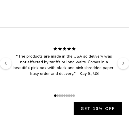
"
The products are made in the USA so delivery was 
not affected by tariffs or long waits. Comes in a 
beautiful pink box with black and pink shredded paper. 
Easy order and delivery.
" - 
Kay S., US
GET 10% OFF
JOIN OUR EXCLUSIVE BEAUTY