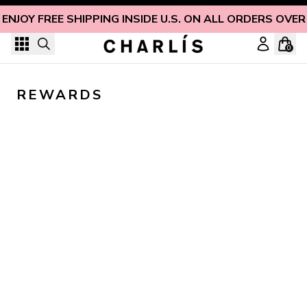
Skip to content
ENJOY FREE SHIPPING INSIDE U.S. ON ALL ORDERS OVER
0
REWARDS