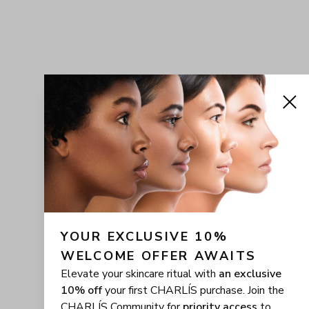
YOUR EXCLUSIVE 10% 
WELCOME OFFER AWAITS
Elevate your skincare ritual with
an exclusive
10% off
your first CHARLÍS purchase. Join the
CHARLÍS Community for
priority access
to