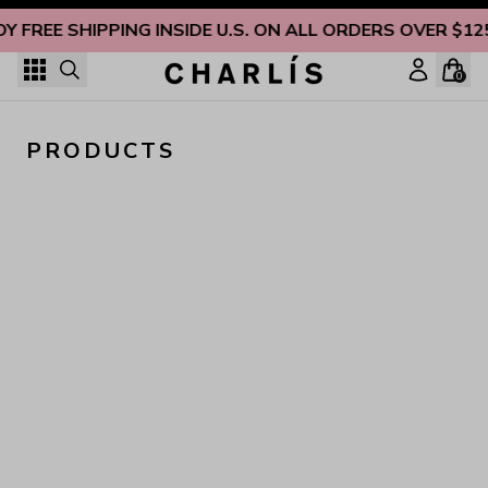
Skip to content
OY FREE SHIPPING INSIDE U.S. ON ALL ORDERS OVER $12
0
PRODUCTS