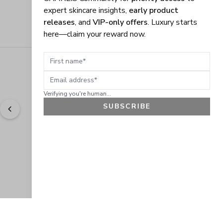
expert skincare insights,
early product
releases
, and
VIP-only offers
. Luxury starts
here—claim your reward now.
First name
Email address
Verifying you're human...
SUBSCRIBE
"
Easy to shop. Fast delivery.
" - 
Sally W., US
GET 10% OFF
JOIN OUR EXCLUSIVE BEAUTY