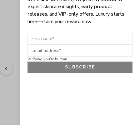
expert skincare insights,
early product
releases
, and
VIP-only offers
. Luxury starts
here—claim your reward now.
First name
Email address
Verifying you're human...
SUBSCRIBE
"
Easy to shop. Fast delivery.
" - 
Sally W., US
GET 10% OFF
JOIN OUR EXCLUSIVE BEAUTY