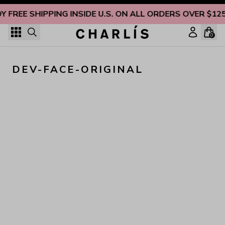
Skip to content
Y FREE SHIPPING INSIDE U.S. ON ALL ORDERS OVER $12
0
DEV-FACE-ORIGINAL