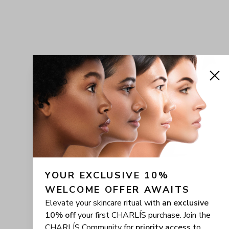
YOUR EXCLUSIVE 10% 
WELCOME OFFER AWAITS
Elevate your skincare ritual with
an exclusive
10% off
your first CHARLÍS purchase. Join the
CHARLÍS Community for
priority access
to