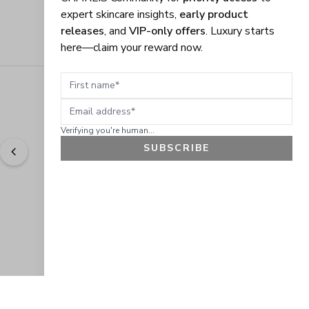
expert skincare insights,
early product
releases
, and
VIP-only offers
. Luxury starts
here—claim your reward now.
First name
Email address
Verifying you're human...
SUBSCRIBE
"
Easy to shop. Fast delivery.
" - 
Sally W., US
GET 10% OFF
JOIN OUR EXCLUSIVE BEAUTY