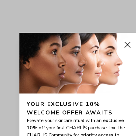
YOUR EXCLUSIVE 10% 
WELCOME OFFER AWAITS
Elevate your skincare ritual with
an exclusive
10% off
your first CHARLÍS purchase. Join the
CHARLÍS Community for
priority access
to