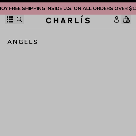
Skip to content
JOY FREE SHIPPING INSIDE U.S. ON ALL ORDERS OVER $1
0
ANGELS