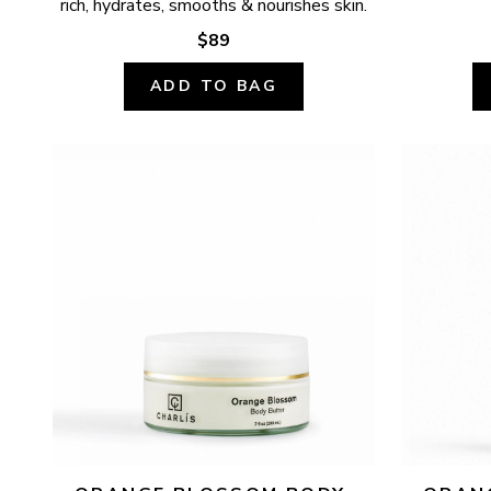
rich, hydrates, smooths & nourishes skin.
$89
ADD TO BAG