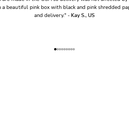
 a beautiful pink box with black and pink shredded pap
and delivery.
" - 
Kay S., US
SHOP
ABOUT
All Products
About Us