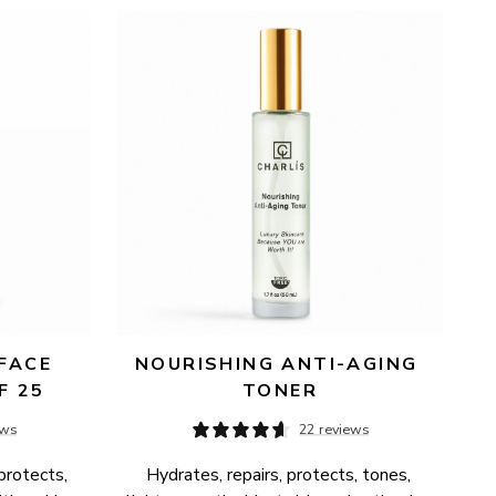
FACE 
NOURISHING ANTI-AGING 
F 25
TONER
ews
22 reviews
protects, 
Hydrates, repairs, protects, tones, 