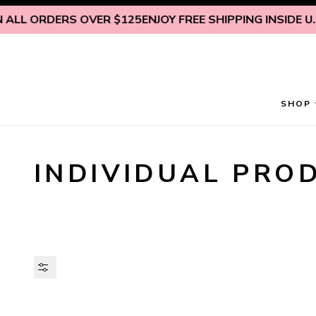
Skip to content
L ORDERS OVER $125
ENJOY FREE SHIPPING INSIDE U.S. O
SHOP
INDIVIDUAL PRO