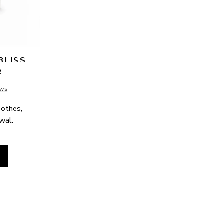
LISS 
R
ews
othes, 
ewal.