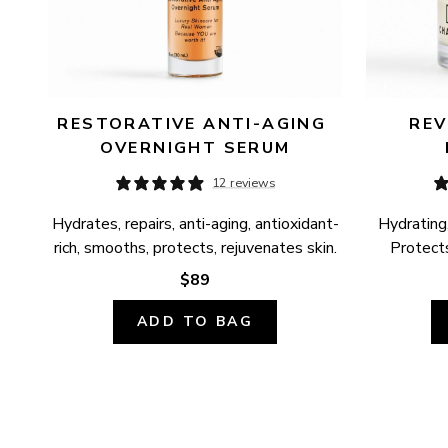
RESTORATIVE ANTI-AGING 
REV
OVERNIGHT SERUM
12 reviews
Hydrates, repairs, anti-aging, antioxidant-
Hydrating,
rich, smooths, protects, rejuvenates skin.
Protects
$89
ADD TO BAG