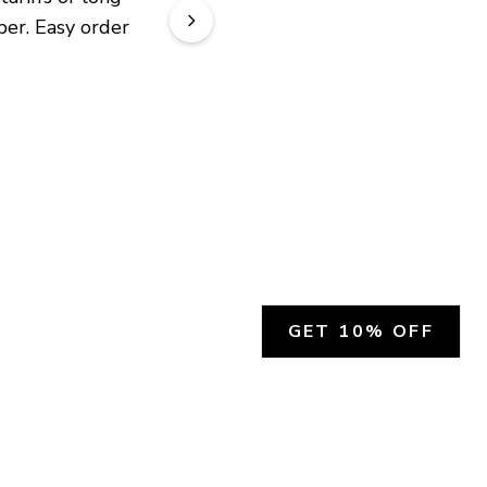
er. Easy order 
GET 10% OFF
SOCIAL
HELP
Facebook
Customer Support &