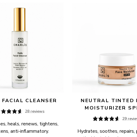
Y FACIAL CLEANSER
NEUTRAL TINTED 
MOISTURIZER SP
28 reviews
29 revi
es, heals, renews, tightens, 
tens, anti-inflammatory.
Hydrates, soothes, repairs, 