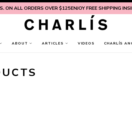
N ALL ORDERS OVER $125
ENJOY FREE SHIPPING INSIDE U.
ABOUT
ARTICLES
VIDEOS
CHARLÍS AN
DUCTS