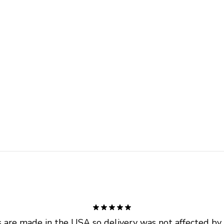
are made in the USA so delivery was not affected by ta