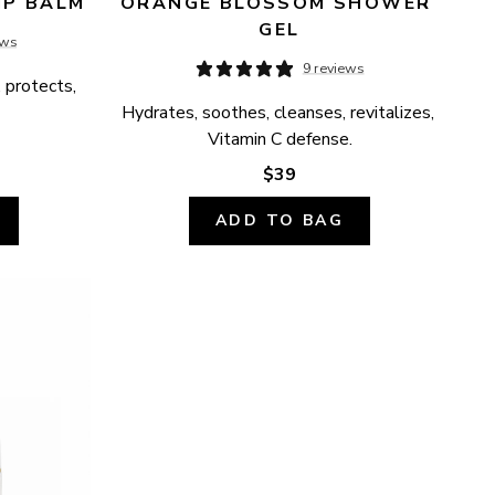
IP BALM
ORANGE BLOSSOM SHOWER 
GEL
ews
9 reviews
 protects, 
Hydrates, soothes, cleanses, revitalizes, 
Vitamin C defense.
$39
ADD TO BAG