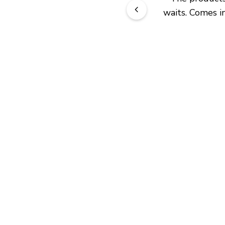
waits. Comes in
JOIN OUR EXCLUSIVE BEAUTY
COMMUNITY