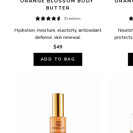
ORANGE BLOSSOM BODY 
ORANG
BUTTER
9 reviews
Hydration, moisture, elasticity, antioxidant 
Nourish
defense, skin renewal.
protects,
$49
ADD TO BAG