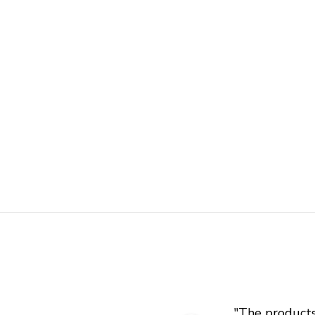
"
The products 