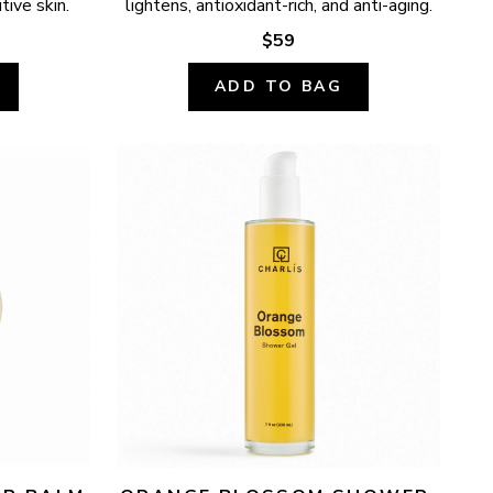
tive skin.
lightens, antioxidant-rich, and anti-aging.
$59
ADD TO BAG