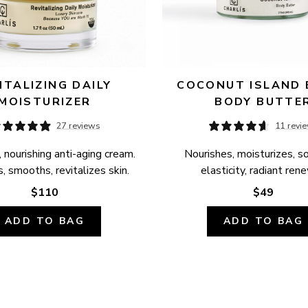
ITALIZING DAILY 
COCONUT ISLAND B
MOISTURIZER
BODY BUTTE
27 reviews
11 revi
 nourishing anti-aging cream. 
Nourishes, moisturizes, so
, smooths, revitalizes skin.
elasticity, radiant ren
$110
$49
ADD TO BAG
ADD TO BAG