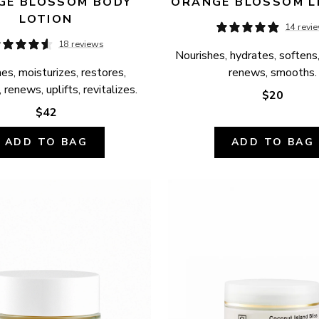
E BLOSSOM BODY 
ORANGE BLOSSOM L
LOTION
14 revi
18 reviews
Nourishes, hydrates, softens,
es, moisturizes, restores, 
renews, smooths.
 renews, uplifts, revitalizes.
$20
$42
ADD TO BAG
ADD TO BAG