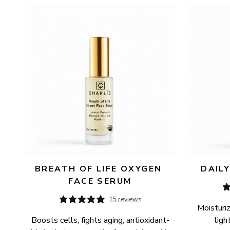
AVAILABILITY
PRICE
BREATH OF LIFE OXYGEN 
DAIL
FACE SERUM
15 reviews
Moisturiz
Boosts cells, fights aging, antioxidant-
ligh