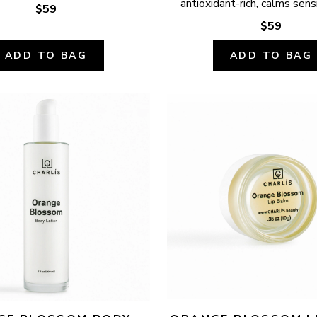
antioxidant-rich, calms sensi
$59
$59
ADD TO BAG
ADD TO BAG