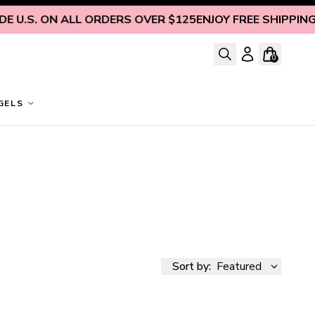
S. ON ALL ORDERS OVER $125
ENJOY FREE SHIPPING INSI
0
GELS
Sort by:
Featured