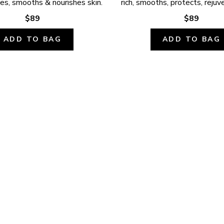
ates, smooths & nourishes skin.
rich, smooths, protects, rejuv
$89
$89
ADD TO BAG
ADD TO BAG