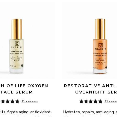
H OF LIFE OXYGEN 
RESTORATIVE ANTI-
FACE SERUM
OVERNIGHT SE
15 reviews
12 revi
ls, fights aging, antioxidant-
Hydrates, repairs, anti-aging, 