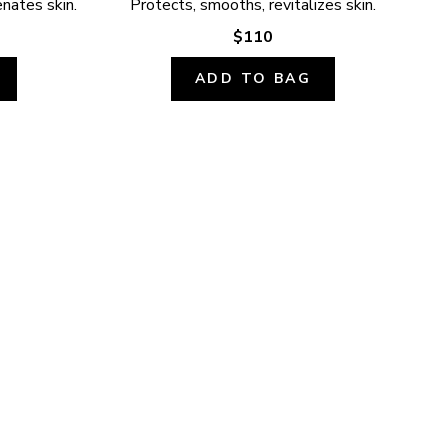
enates skin.
Protects, smooths, revitalizes skin.
$110
ADD TO BAG