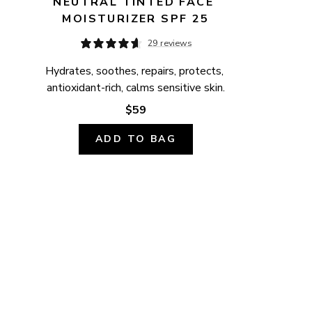
NEUTRAL TINTED FACE 
MOISTURIZER SPF 25
29 reviews
Hydrates, soothes, repairs, protects, 
antioxidant-rich, calms sensitive skin.
$59
ADD TO BAG