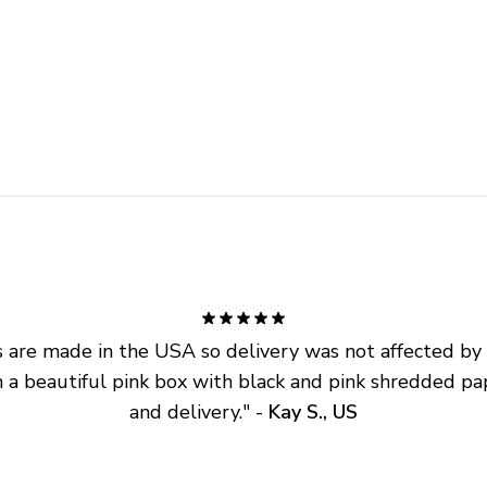
are made in the USA so delivery was not affected by ta
 a beautiful pink box with black and pink shredded pap
and delivery.
" - 
Kay S., US