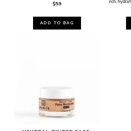
rich, hydr
$59
ADD TO BAG