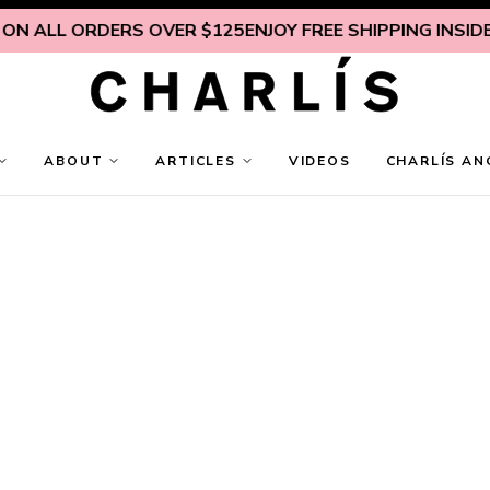
 ALL ORDERS OVER $125
ENJOY FREE SHIPPING INSIDE U.
ABOUT
ARTICLES
VIDEOS
CHARLÍS AN