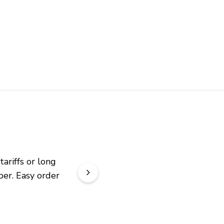
riffs or long 
er. Easy order 