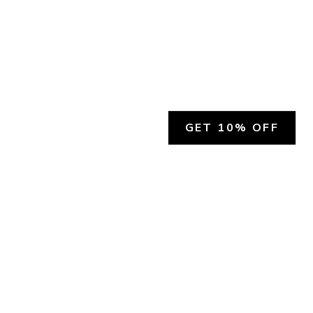
GET 10% OFF
SOCIAL
HELP
Facebook
Customer Support &
Refunds
X.COM
Contact Us
Account Login
Instagram
Privacy Policy
YouTube
Terms and Conditions
Join Our Emails