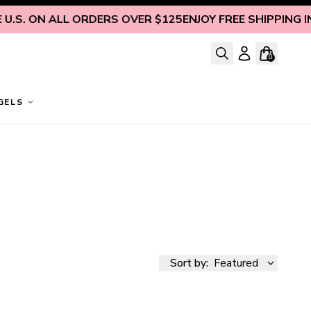
S. ON ALL ORDERS OVER $125
ENJOY FREE SHIPPING INSID
0
GELS
Sort by:
Featured