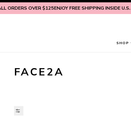
Skip to content
 ORDERS OVER $125
ENJOY FREE SHIPPING INSIDE U.S. ON
SHOP
FACE2A