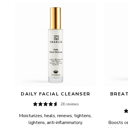
AVAILABILITY
PRICE
DAILY FACIAL CLEANSER
BREAT
28 reviews
Moisturizes, heals, renews, tightens, 
lightens, anti-inflammatory.
Boosts cel