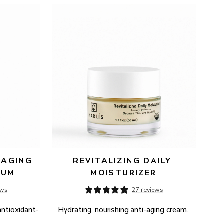
AGING 
REVITALIZING DAILY 
RUM
MOISTURIZER
ews
27 reviews
antioxidant-
Hydrating, nourishing anti-aging cream. 