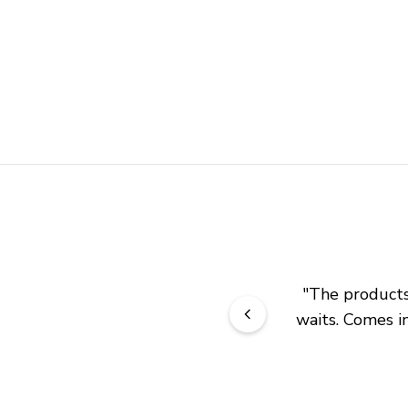
"
The products 
waits. Comes in