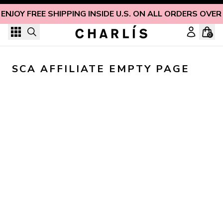
Skip to content
ENJOY FREE SHIPPING INSIDE U.S. ON ALL ORDERS OVER
0
SCA AFFILIATE EMPTY PAGE