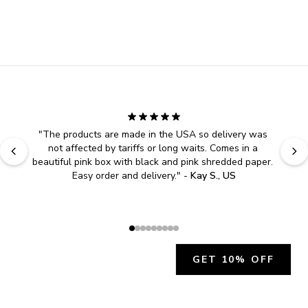
"
The products are made in the USA so delivery was 
not affected by tariffs or long waits. Comes in a 
beautiful pink box with black and pink shredded paper. 
Easy order and delivery.
" - 
Kay S., US
GET 10% OFF
JOIN OUR EXCLUSIVE BEAUTY