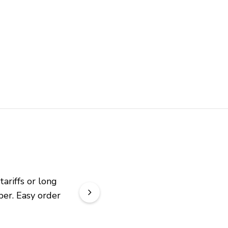
riffs or long 
er. Easy order 