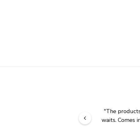
"
The products 
waits. Comes in