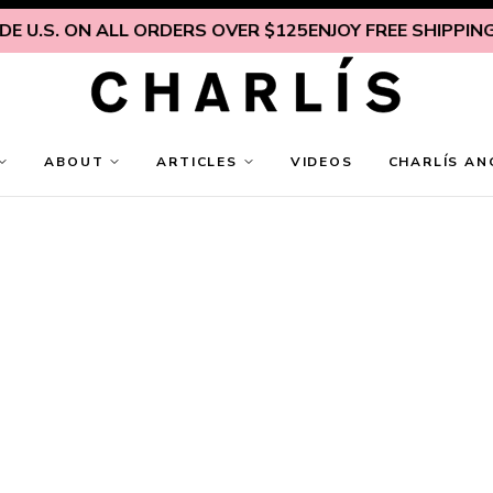
 U.S. ON ALL ORDERS OVER $125
ENJOY FREE SHIPPING I
ABOUT
ARTICLES
VIDEOS
CHARLÍS AN