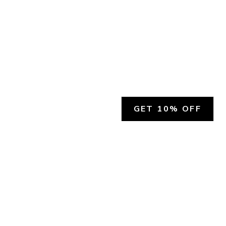
GET 10% OFF
SOCIAL
HELP
Facebook
Customer Support &
Refunds
X.COM
Contact Us
Account Login
Instagram
Privacy Policy
YouTube
Terms and Conditions