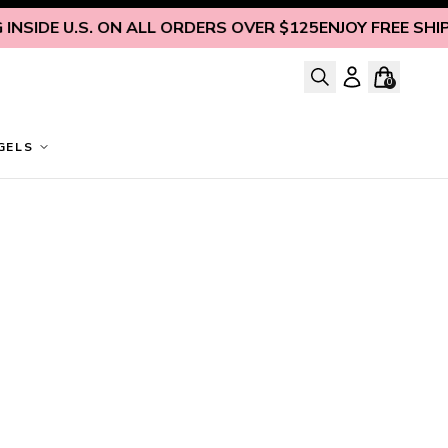
NSIDE U.S. ON ALL ORDERS OVER $125
ENJOY FREE SHIPPI
0
GELS