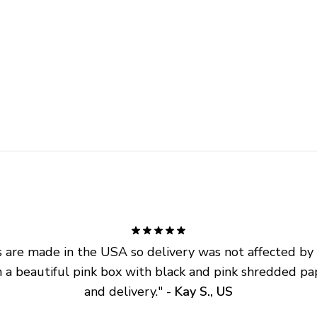
are made in the USA so delivery was not affected by ta
 a beautiful pink box with black and pink shredded pap
and delivery.
" - 
Kay S., US