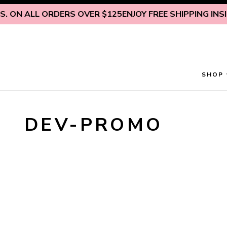
Skip to content
. ON ALL ORDERS OVER $125
ENJOY FREE SHIPPING INSIDE
SHOP
DEV-PROMO