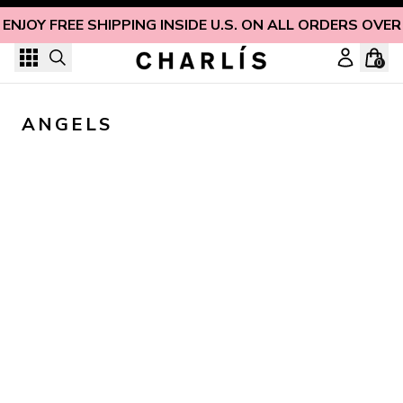
Skip to content
ENJOY FREE SHIPPING INSIDE U.S. ON ALL ORDERS OVER
0
ANGELS