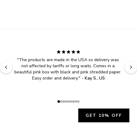
"
The products are made in the USA so delivery was 
not affected by tariffs or long waits. Comes in a 
beautiful pink box with black and pink shredded paper. 
Easy order and delivery.
" - 
Kay S., US
GET 10% OFF
JOIN OUR EXCLUSIVE BEAUTY