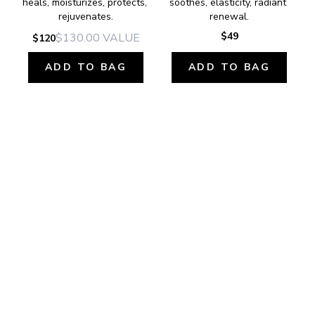
heals, moisturizes, protects, 
soothes, elasticity, radiant 
rejuvenates.
renewal.
$49
$130.00
VALUE
$120
ADD TO BAG
ADD TO BAG