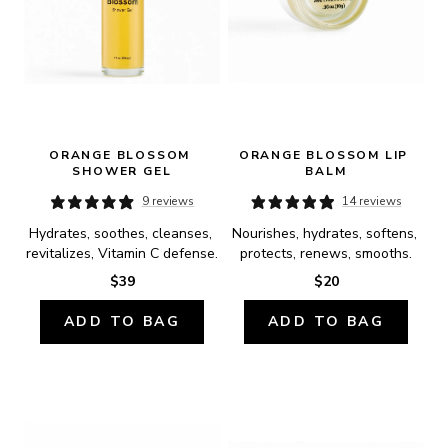
ORANGE BLOSSOM 
ORANGE BLOSSOM LIP 
SHOWER GEL
BALM
9 reviews
14 reviews
Hydrates, soothes, cleanses, 
Nourishes, hydrates, softens, 
revitalizes, Vitamin C defense.
protects, renews, smooths.
$39
$20
ADD TO BAG
ADD TO BAG