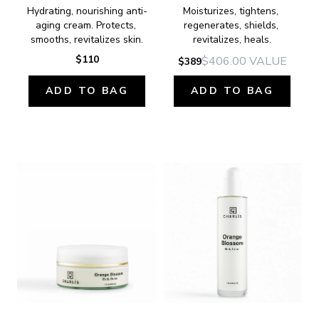
Hydrating, nourishing anti-
Moisturizes, tightens, 
aging cream. Protects, 
regenerates, shields, 
smooths, revitalizes skin.
revitalizes, heals.
$110
$406.00
VALUE
$389
ADD TO BAG
ADD TO BAG