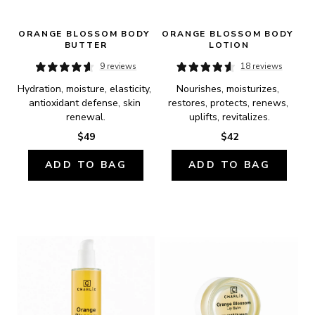
ORANGE BLOSSOM BODY 
ORANGE BLOSSOM BODY 
BUTTER
LOTION
9 reviews
18 reviews
Hydration, moisture, elasticity, 
Nourishes, moisturizes, 
antioxidant defense, skin 
restores, protects, renews, 
renewal.
uplifts, revitalizes.
$49
$42
ADD TO BAG
ADD TO BAG