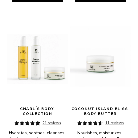
CHARLÍS BODY 
COCONUT ISLAND BLISS 
COLLECTION
BODY BUTTER
21 reviews
11 reviews
Hydrates, soothes, cleanses, 
Nourishes, moisturizes, 