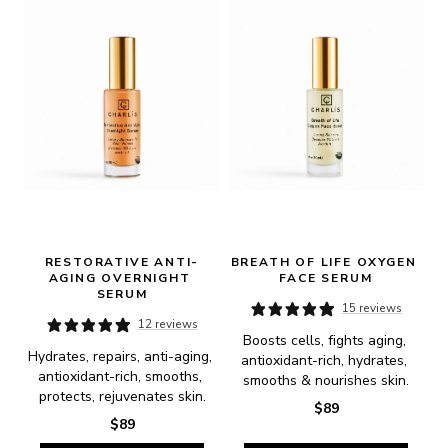
RESTORATIVE ANTI-
BREATH OF LIFE OXYGEN 
AGING OVERNIGHT 
FACE SERUM
SERUM
15 reviews
12 reviews
Boosts cells, fights aging, 
Hydrates, repairs, anti-aging, 
antioxidant-rich, hydrates, 
antioxidant-rich, smooths, 
smooths & nourishes skin.
protects, rejuvenates skin.
$89
$89