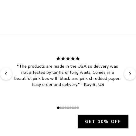
"
The products are made in the USA so delivery was 
not affected by tariffs or long waits. Comes in a 
beautiful pink box with black and pink shredded paper. 
Easy order and delivery.
" - 
Kay S., US
GET 10% OFF