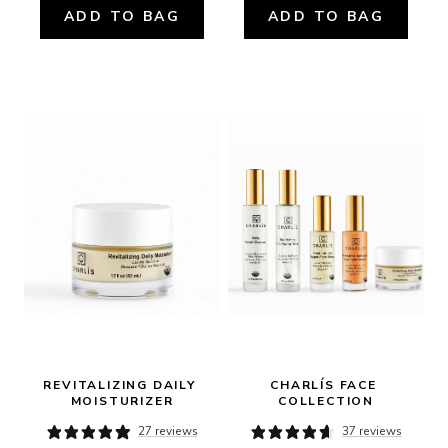
ADD TO BAG
ADD TO BAG
REVITALIZING DAILY 
CHARLÍS FACE 
MOISTURIZER
COLLECTION
27 reviews
37 reviews