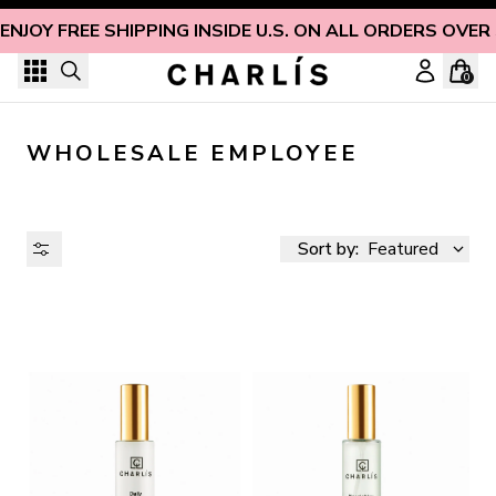
Skip to content
ENJOY FREE SHIPPING INSIDE U.S. ON ALL ORDERS OVER
0
WHOLESALE EMPLOYEE
Sort by:
Featured
AVAILABILITY
PRICE