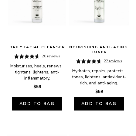
DAILY FACIAL CLEANSER
NOURISHING ANTI-AGING 
TONER
28 reviews
22 reviews
Moisturizes, heals, renews, 
Hydrates, repairs, protects, 
tightens, lightens, anti-
tones, lightens, antioxidant-
inflammatory.
rich, and anti-aging.
$59
$59
ADD TO BAG
ADD TO BAG