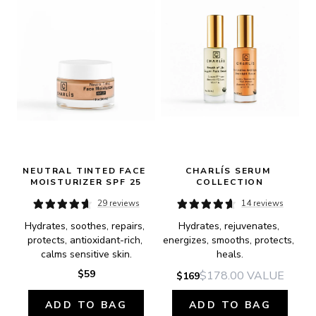
NEUTRAL TINTED FACE 
CHARLÍS SERUM 
MOISTURIZER SPF 25
COLLECTION
29 reviews
14 reviews
Hydrates, soothes, repairs, 
Hydrates, rejuvenates, 
protects, antioxidant-rich, 
energizes, smooths, protects, 
calms sensitive skin.
heals.
$59
$178.00
VALUE
$169
ADD TO BAG
ADD TO BAG